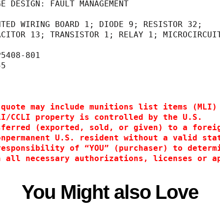
GE DESIGN: FAULT MANAGEMENT                  
                                             
NTED WIRING BOARD 1; DIODE 9; RESISTOR 32;   
                                  CAPACITOR 13; TRANSISTOR 1; RELAY 1; MICROCIRCUI
                                  14                                              
P5408-801                                    
55                                           
 
 quote may include munitions list items (MLI)
LI/CCLI property is controlled by the U.S.
sferred (exported, sold, or given) to a forei
onpermanent U.S. resident without a valid sta
responsibility of “YOU” (purchaser) to determ
n all necessary authorizations, licenses or a
You Might also Love