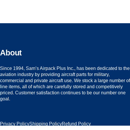
About
Since 1994, Sam’s Airpack Plus Inc., has been dedicated to the
aviation industry by providing aircraft parts for military,
commercial and private aircraft use. We stock a large number of
line items, all of which are carefully stored and competitively
priced. Customer satisfaction continues to be our number one
goal.
Privacy Policy
Shipping Policy
Refund Policy