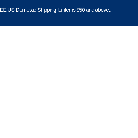
E US Domestic Shipping for items $50 and above..