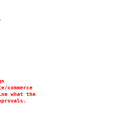
 
 
 
T
 
  
 
gn
te/commerce
ine what the
pprovals.