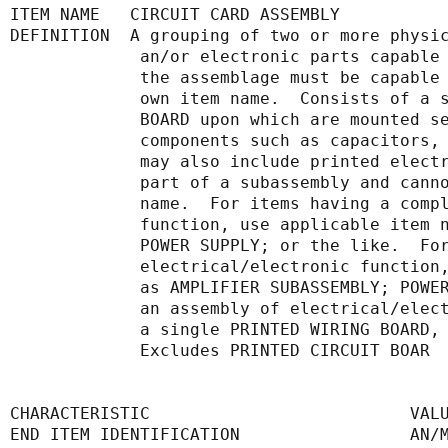
ITEM NAME   CIRCUIT CARD ASSEMBLY
DEFINITION  A grouping of two or more physi
             an/or electronic parts 
             the assemblage must be 
             own item name.  Consist
             BOARD upon which are mou
             components such as capa
             may also include printe
             part of a subassembly a
             name.  For items having
             function, use applicabl
             POWER SUPPLY; or the li
             electrical/electronic f
             as AMPLIFIER SUBASSEMBL
             an assembly of electric
             a single PRINTED WIRING
             Excludes PRINTED CIRCUIT BOAR
CHARACTERISTIC                          VAL
END ITEM IDENTIFICATION                 AN/