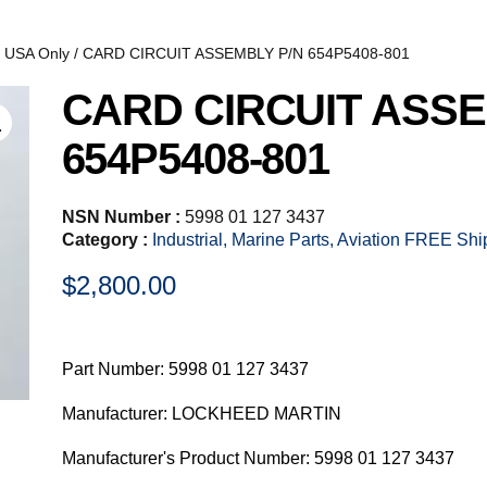
, USA Only
/ CARD CIRCUIT ASSEMBLY P/N 654P5408-801
CARD CIRCUIT ASSE
654P5408-801
NSN Number :
5998 01 127 3437
Category :
Industrial, Marine Parts, Aviation FREE Sh
$
2,800.00
Part Number: 5998 01 127 3437
Manufacturer: LOCKHEED MARTIN
Manufacturer's Product Number: 5998 01 127 3437