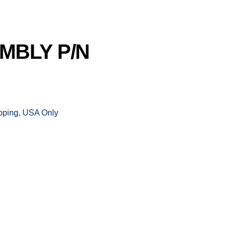
MBLY P/N
ipping, USA Only