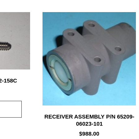
2-158C
RECEIVER ASSEMBLY P/N 65209-
06023-101
$
988.00