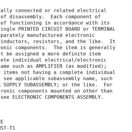
cally connected or related electrical
capable of disassembly.  Each component of
capable of functioning in accordance with its
s of a single PRINTED CIRCUIT BOARD or TERMINAL
nted separately manufactured electronic
citors, inductors, resistors, and the like.  It
d electronic components.  The item is generally
nd cannot be assigned a more definite item
 a complete individual electrical/electronic
e item name such as AMPLIFIER (as modified);
ke.  For items not having a complete individual
unction, see applicable subassembly name, such
Y; POWER SUPPLY SUBASSEMBLY; or the like.  For
al/electronic components mounted on other than
 BOARD, see ELECTRONIC COMPONENTS ASSEMBLY.
UE
MST-T1                                       