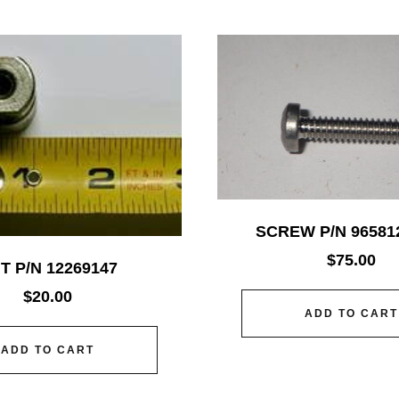
SCREW P/N 96581
$
75.00
T P/N 12269147
$
20.00
ADD TO CART
ADD TO CART