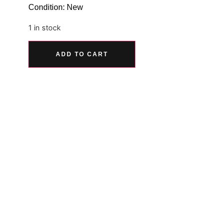
Condition: New
1 in stock
Alternative:
ADD TO CART