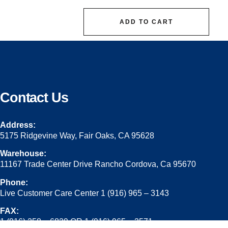
ADD TO CART
Contact Us
Address:
5175 Ridgevine Way, Fair Oaks, CA 95628
Warehouse:
11167 Trade Center Drive Rancho Cordova, Ca 95670
Phone:
Live Customer Care Center 1 (916) 965 – 3143
FAX:
1 (916) 258 – 6829 OR 1 (916) 965 – 3571