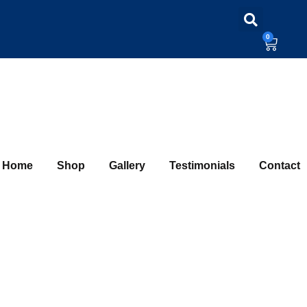
0
Home
Shop
Gallery
Testimonials
Contact