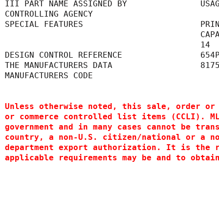
III PART NAME ASSIGNED BY               USA
CONTROLLING AGENCY                         
SPECIAL FEATURES                        PRI
      
      
DESIGN CONTROL REFERENCE                654
THE MANUFACTURERS DATA                  817
MANUFACTURERS CODE                         
Unless otherwise noted, this sale, order or
or commerce controlled list items (CCLI). M
government and in many cases cannot be tran
country, a non-U.S. citizen/national or a n
department export authorization. It is the 
applicable requirements may be and to obtai