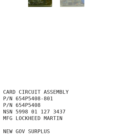
CARD CIRCUIT ASSEMBLY
P/N 654P5408-801
P/N 654P5408
NSN 5998 01 127 3437
MFG LOCKHEED MARTIN
NEW GOV SURPLUS