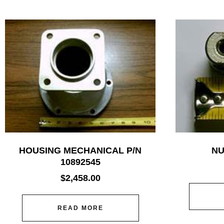
HOUSING MECHANICAL P/N
NU
10892545
$
2,458.00
READ MORE