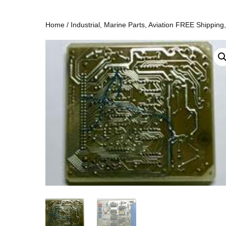
Home
/
Industrial, Marine Parts, Aviation FREE Shipping