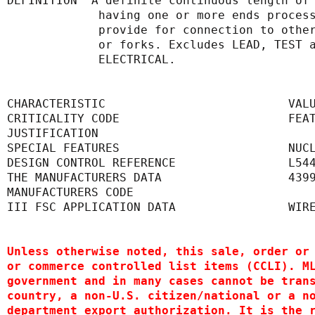
DEFINITION  A definite continuous length of
             having one or more ends
             provide for connection 
             or forks. Excludes LEAD,
             ELECTRICAL.
CHARACTERISTIC                          VAL
CRITICALITY CODE                        FEA
JUSTIFICATION                              
SPECIAL FEATURES                        NUC
DESIGN CONTROL REFERENCE                L54
THE MANUFACTURERS DATA                  439
MANUFACTURERS CODE                         
III FSC APPLICATION DATA                WIR
Unless otherwise noted, this sale, order or
or commerce controlled list items (CCLI). M
government and in many cases cannot be tran
country, a non-U.S. citizen/national or a n
department export authorization. It is the 