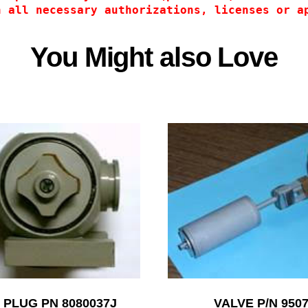
n all necessary authorizations, licenses or a
You Might also Love
 PLUG PN 8080037J
VALVE P/N 950