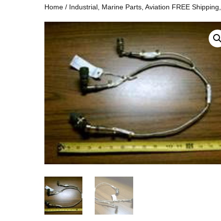
Home
/
Industrial, Marine Parts, Aviation FREE Shipping