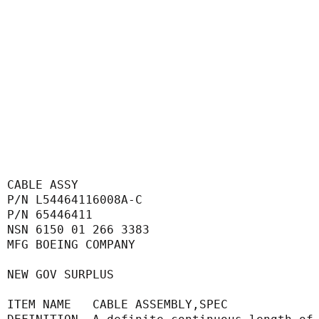
CABLE ASSY
P/N L54464116008A-C
P/N 65446411
NSN 6150 01 266 3383
MFG BOEING COMPANY
NEW GOV SURPLUS
ITEM NAME   CABLE ASSEMBLY,SPEC