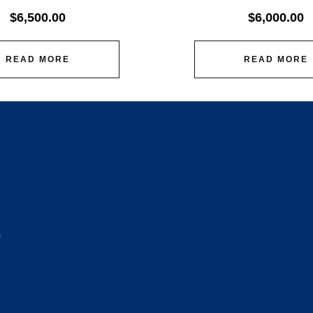
$
6,500.00
$
6,000.00
READ MORE
READ MORE