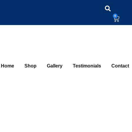
0
Home
Shop
Gallery
Testimonials
Contact