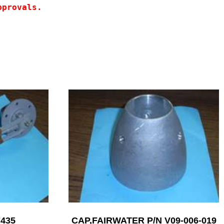
pprovals.
7435
CAP,FAIRWATER P/N V09-006-019