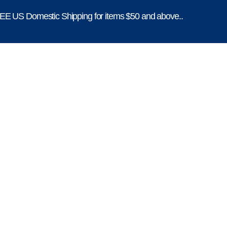
E US Domestic Shipping for items $50 and above..