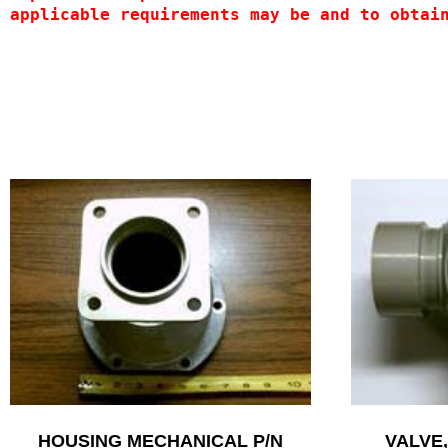
applicable requirements may be and to obtai
HOUSING MECHANICAL P/N
VALVE,