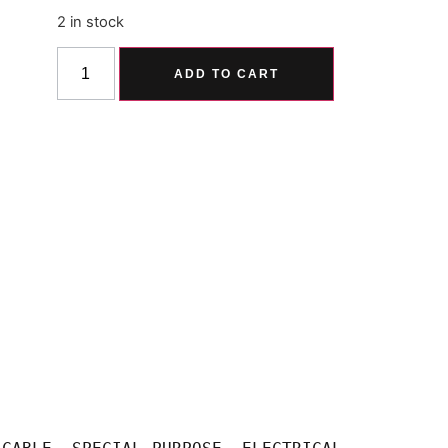
2 in stock
Alternative:
ADD TO CART