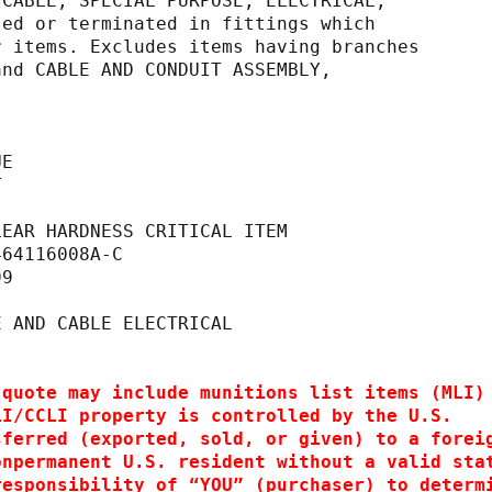
 CABLE, SPECIAL PURPOSE, ELECTRICAL,
 processed or terminated in fittings which
to other items. Excludes items having branches
 TEST and CABLE AND CONDUIT ASSEMBLY,
UE
T                                            
                                             
LEAR HARDNESS CRITICAL ITEM                  
464116008A-C                                 
99                                           
                                             
E AND CABLE ELECTRICAL   
 quote may include munitions list items (MLI)
LI/CCLI property is controlled by the U.S.
sferred (exported, sold, or given) to a forei
onpermanent U.S. resident without a valid sta
responsibility of “YOU” (purchaser) to determ