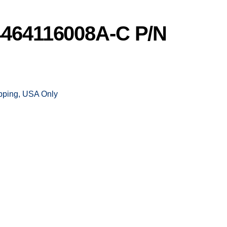
464116008A-C P/N
ipping, USA Only