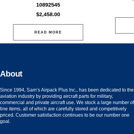
10892545
$
2,458.00
READ MORE
About
Since 1994, Sam’s Airpack Plus Inc., has been dedicated to the
aviation industry by providing aircraft parts for military,
commercial and private aircraft use. We stock a large number of
line items, all of which are carefully stored and competitively
priced. Customer satisfaction continues to be our number one
goal.