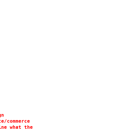
 
 
  
 
 
  
gn
te/commerce
ine what the