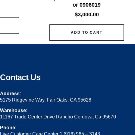
or 0906019
$
3,000.00
ADD TO CART
Contact Us
Address:
5175 Ridgevine Way, Fair Oaks, CA 95628
Warehouse:
11167 Trade Center Drive Rancho Cordova, Ca 95670
Phone:
Live Customer Care Center 1 (916) 965 – 3143