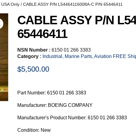
, USA Only
/ CABLE ASSY P/N L54464116008A-C P/N 65446411
CABLE ASSY P/N L54
65446411
NSN Number :
6150 01 266 3383
Category :
Industrial, Marine Parts, Aviation FREE Sh
$
5,500.00
Part Number: 6150 01 266 3383
Manufacturer: BOEING COMPANY
Manufacturer's Product Number: 6150 01 266 3383
Condition: New