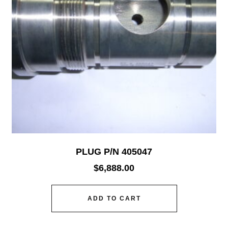
PLUG P/N 405047
$
6,888.00
ADD TO CART