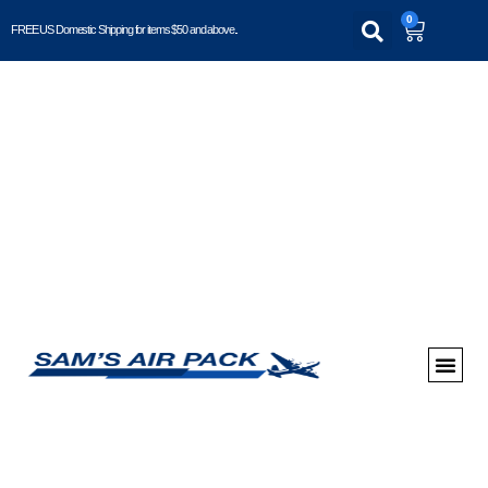
0
FREE US Domestic Shipping for items $50 and above..