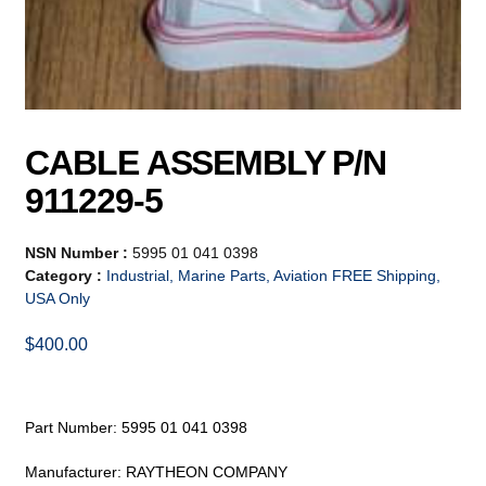
CABLE ASSEMBLY P/N
911229-5
NSN Number :
5995 01 041 0398
Category :
Industrial, Marine Parts, Aviation FREE Shipping,
USA Only
$
400.00
Part Number: 5995 01 041 0398
Manufacturer: RAYTHEON COMPANY