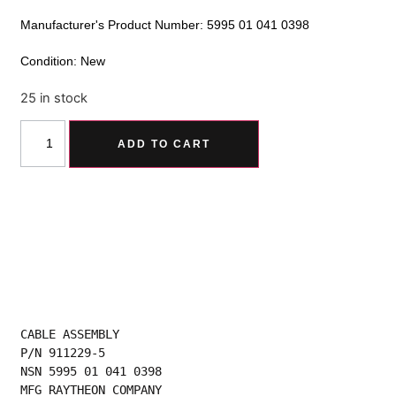
Manufacturer's Product Number: 5995 01 041 0398
Condition: New
25 in stock
Alternative:
ADD TO CART
CABLE ASSEMBLY
P/N 911229-5
NSN 5995 01 041 0398
MFG RAYTHEON COMPANY