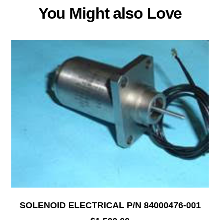
You Might also Love
SOLENOID ELECTRICAL P/N 84000476-001