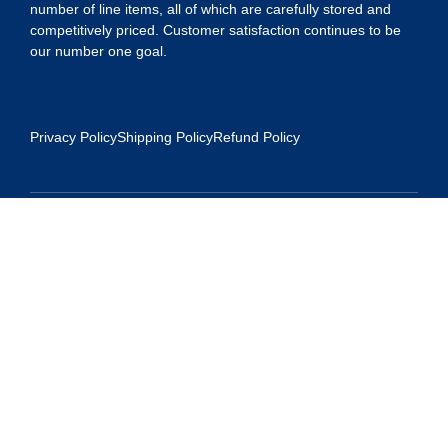
number of line items, all of which are carefully stored and
competitively priced. Customer satisfaction continues to be
our number one goal.
Privacy Policy
Shipping Policy
Refund Policy
Contact Us
Address:
5175 Ridgevine Way, Fair Oaks, CA 95628
Warehouse:
11167 Trade Center Drive Rancho Cordova, Ca 95670
Phone: