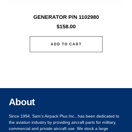
GENERATOR P/N 1102980
$
158.00
ADD TO CART
About
Since 1994, Sam’s Airpack Plus Inc., has been dedicated to
the aviation industry by providing aircraft parts for military,
commercial and private aircraft use. We stock a large