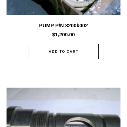
PUMP P/N 3200k002
$
1,200.00
ADD TO CART