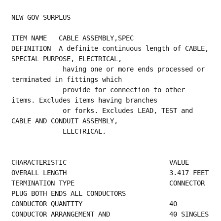
NEW GOV SURPLUS
ITEM NAME   CABLE ASSEMBLY,SPEC
DEFINITION  A definite continuous length of CABLE, 
SPECIAL PURPOSE, ELECTRICAL,
             having one or more ends processed or 
terminated in fittings which
             provide for connection to other 
items. Excludes items having branches
             or forks. Excludes LEAD, TEST and 
CABLE AND CONDUIT ASSEMBLY,
             ELECTRICAL.
CHARACTERISTIC                          VALUE
OVERALL
TERMINATION TYPE                        CONNECTOR 
PLUG BOTH ENDS ALL CONDUCTORS          
CONDUCTOR QUANTITY  
CONDUCT