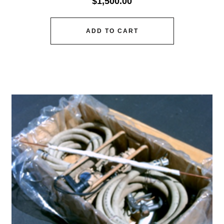
$
1,500.00
ADD TO CART