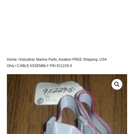
Home
/
Industrial, Marine Parts, Aviation FREE Shipping, USA
Only
/ CABLE ASSEMBLY P/N 911229-5