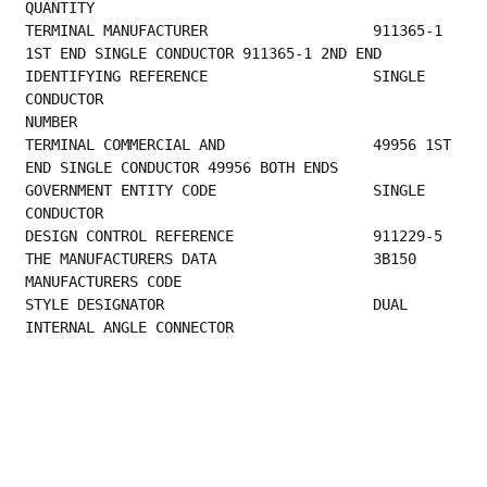
QUANTITY                                         
TERMINAL MANUFACTURER                   911365-1 
1ST END SINGLE CONDUCTOR 911365-1 2ND END
IDENTIFYING REFERENCE                   SINGLE 
CONDUCTOR                                 
NUMBER                                            
TERMINAL COMMERCIAL AND                 49956 1ST 
END SINGLE CONDUCTOR 49956 BOTH ENDS   
GOVERNMENT ENTITY CODE                  SINGLE 
CONDUCTOR                                 
DESIGN CON
THE MANUFACTURER
MANUFACTURERS CODE                         
STYLE DESIGNATOR                        DUAL 
INTERNAL ANGLE CONNECTOR 