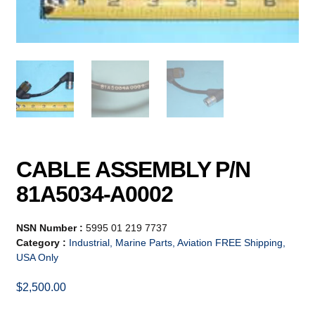
CABLE ASSEMBLY P/N
81A5034-A0002
NSN Number :
5995 01 219 7737
Category :
Industrial, Marine Parts, Aviation FREE Shipping,
USA Only
$
2,500.00