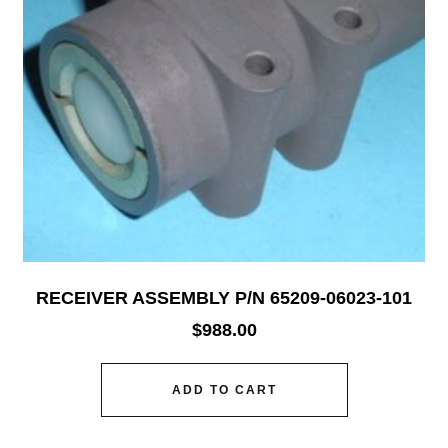
RECEIVER ASSEMBLY P/N 65209-06023-101
$
988.00
ADD TO CART