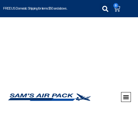
0
FREE US Domestic Shipping for items $50 and above..