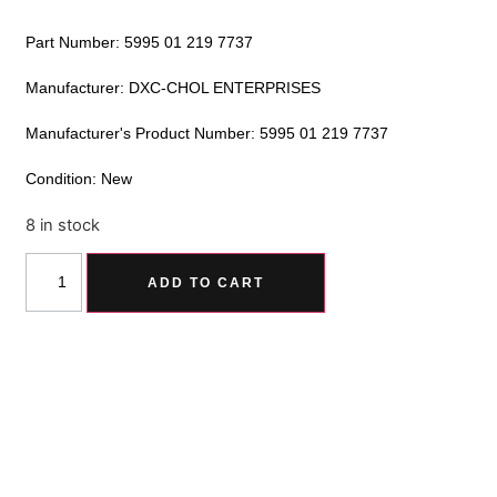
Part Number: 5995 01 219 7737
Manufacturer: DXC-CHOL ENTERPRISES
Manufacturer's Product Number: 5995 01 219 7737
Condition: New
8 in stock
Alternative:
ADD TO CART