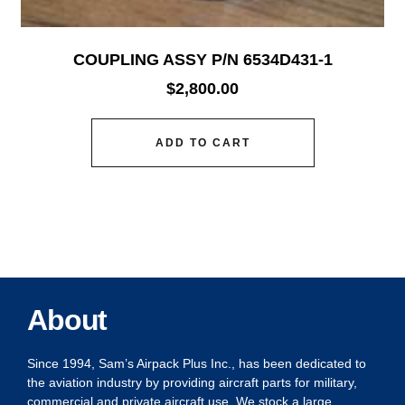
COUPLING ASSY P/N 6534D431-1
$
2,800.00
ADD TO CART
About
Since 1994, Sam’s Airpack Plus Inc., has been dedicated to
the aviation industry by providing aircraft parts for military,
commercial and private aircraft use. We stock a large