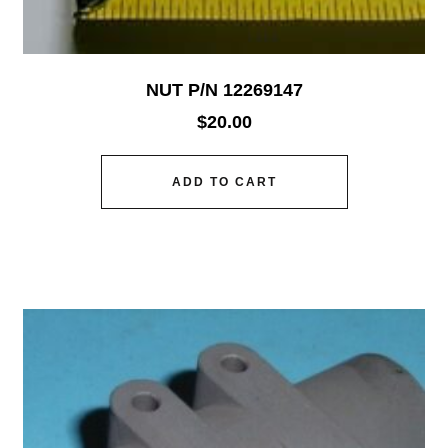
NUT P/N 12269147
$
20.00
ADD TO CART