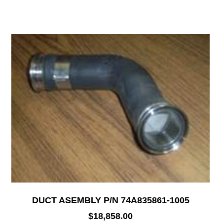
DUCT ASEMBLY P/N 74A835861-1005
$
18,858.00