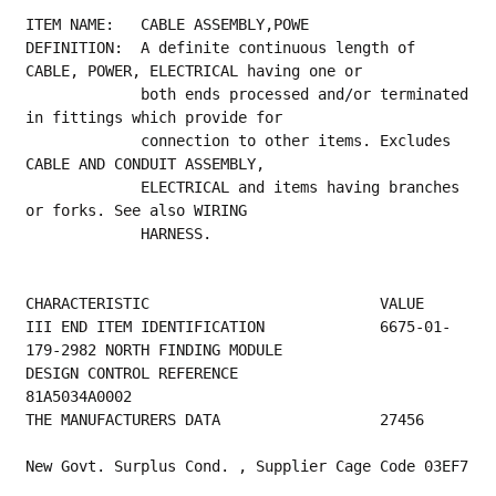
ITEM NAME:   CABLE ASSEMBLY,POWE
DEFINITION:  A definite continuous length of 
CABLE, POWER, ELECTRICAL having one or
             both ends processed and/or terminated 
in fittings which provide for
             connection to other items. Excludes 
CABLE AND CONDUIT ASSEMBLY,
             ELECTRICAL and items having branches 
or forks. See also WIRING
             HARNESS.
CHARACTERISTIC                          VALUE
III END ITEM IDENTIFICATION             6675-01-
179-2982 NORTH FINDING MODULE            
DESIGN CONTROL REFERENCE                
81A5034A0002                                     
THE MANUFACTURERS DATA                  27456
New Govt. Surplus Cond. , Supplier Cage Code 03EF7