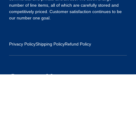
number of line items, all of which are carefully stored and
competitively priced. Customer satisfaction continues to be
our number one goal.
Privacy Policy
Shipping Policy
Refund Policy
Contact Us
Address:
5175 Ridgevine Way, Fair Oaks, CA 95628
Warehouse:
11167 Trade Center Drive Rancho Cordova, Ca 95670
Phone:
Live Customer Care Center 1 (916) 965 – 3143