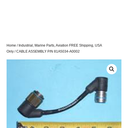
Home
/
Industrial, Marine Parts, Aviation FREE Shipping, USA
Only
/ CABLE ASSEMBLY P/N 81A5034-A0002