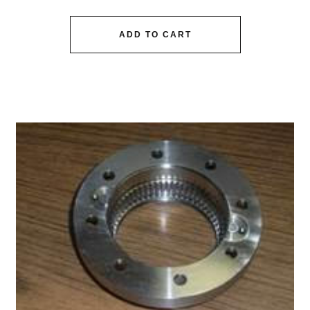
ADD TO CART