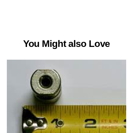
You Might also Love