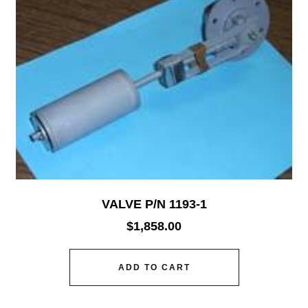
VALVE P/N 1193-1
$
1,858.00
ADD TO CART