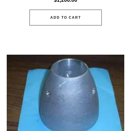
$
1,200.00
ADD TO CART