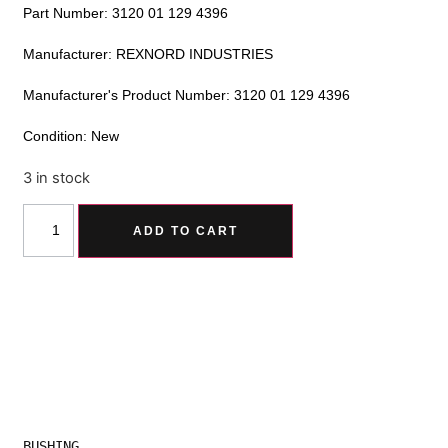
Part Number: 3120 01 129 4396
Manufacturer: REXNORD INDUSTRIES
Manufacturer's Product Number: 3120 01 129 4396
Condition: New
3 in stock
Alternative:
ADD TO CART
BUSHING