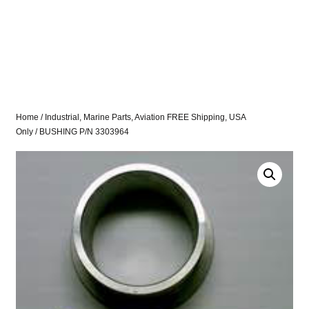
Home
/
Industrial, Marine Parts, Aviation FREE Shipping, USA
Only
/ BUSHING P/N 3303964