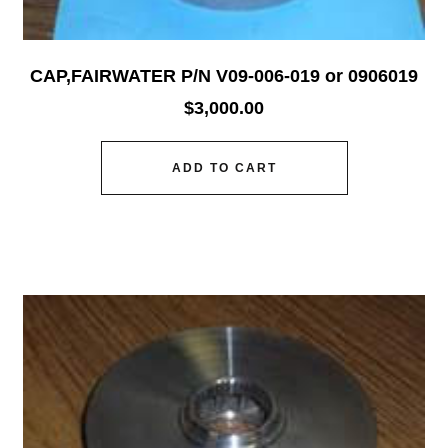
CAP,FAIRWATER P/N V09-006-019 or 0906019
$
3,000.00
ADD TO CART