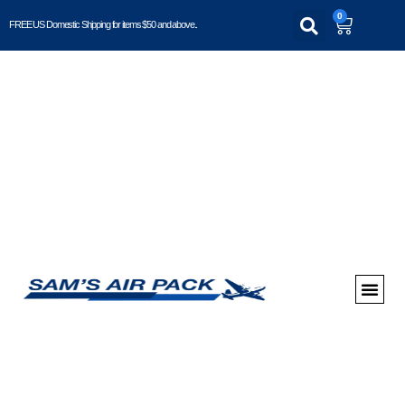
0
FREE US Domestic Shipping for items $50 and above..