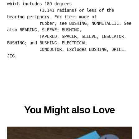
which includes 180 degrees
             (3.141 radians) or less of the 
bearing periphery. For items made of
             rubber, see BUSHING, NONMETALLIC. See 
also BEARING, SLEEVE; BUSHING,
             TAPERED; SPACER, SLEEVE; INSULATOR, 
BUSHING; and BUSHING, ELECTRICAL
             CONDUCTOR. Excludes BUSHING, DRILL, 
JIG.
You Might also Love