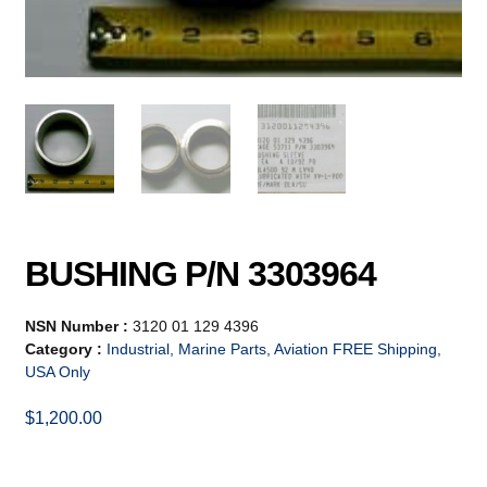
BUSHING P/N 3303964
NSN Number :
3120 01 129 4396
Category :
Industrial, Marine Parts, Aviation FREE Shipping,
USA Only
$
1,200.00