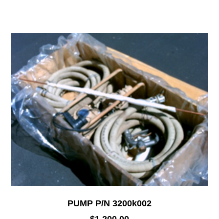
PUMP P/N 3200k002