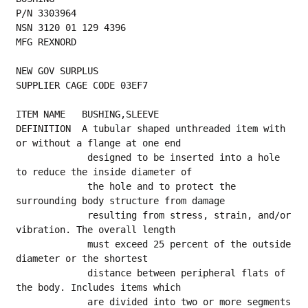
P/N 3303964
NSN 3120 01 129 4396
MFG REXNORD
NEW GOV SURPLUS
SUPPLIER CAGE CODE 03EF7
ITEM NAME   BUSHING,SLEEVE
DEFINITION  A tubular shaped unthreaded item with 
or without a flange at one end
             designed to be inserted into a hole 
to reduce the inside diameter of
             the hole and to protect the 
surrounding body structure from damage
             resulting from stress, strain, and/or 
vibration. The overall length
             must exceed 25 percent of the outside 
diameter or the shortest
             distance between peripheral flats of 
the body. Includes items which
             are divided into two or more segments 