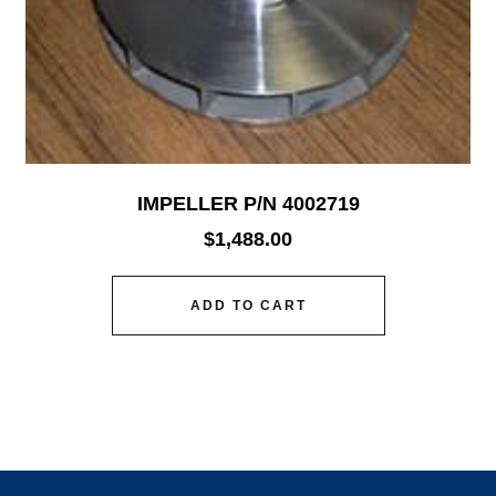
IMPELLER P/N 4002719
$
1,488.00
ADD TO CART