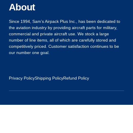
About
Since 1994, Sam’s Airpack Plus Inc., has been dedicated to
the aviation industry by providing aircraft parts for military,
commercial and private aircraft use. We stock a large
number of line items, all of which are carefully stored and
competitively priced. Customer satisfaction continues to be
our number one goal.
Privacy Policy
Shipping Policy
Refund Policy
Contact Us
Address: