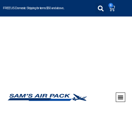
0
FREE US Domestic Shipping for items $50 and above..