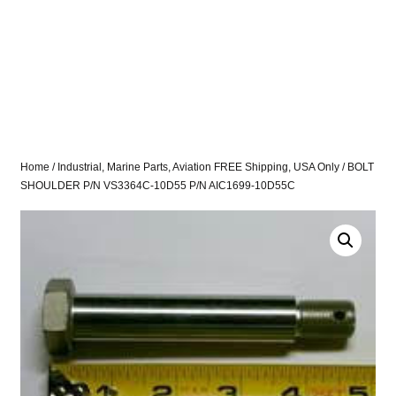
Home
/
Industrial, Marine Parts, Aviation FREE Shipping, USA Only
/ BOLT
SHOULDER P/N VS3364C-10D55 P/N AIC1699-10D55C