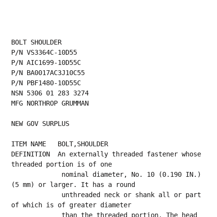
BOLT SHOULDER
P/N VS3364C-10D55
P/N AIC1699-10D55C
P/N BA0017AC3J10C55
P/N PBF1480-10D55C
NSN 5306 01 283 3274
MFG NORTHROP GRUMMAN
NEW GOV SURPLUS
ITEM NAME   BOLT,SHOULDER
DEFINITION  An externally threaded fastener whose 
threaded portion is of one
             nominal diameter, No. 10 (0.190 IN.) 
(5 mm) or larger. It has a round
             unthreaded neck or shank all or part 
of which is of greater diameter
             than the threaded portion. The head 