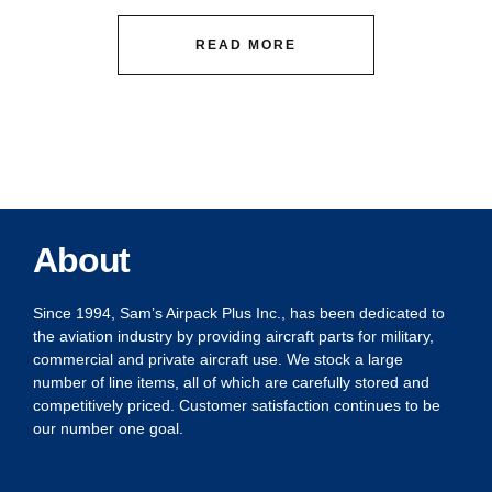
READ MORE
About
Since 1994, Sam’s Airpack Plus Inc., has been dedicated to
the aviation industry by providing aircraft parts for military,
commercial and private aircraft use. We stock a large
number of line items, all of which are carefully stored and
competitively priced. Customer satisfaction continues to be
our number one goal.