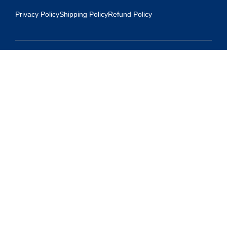
Privacy Policy
Shipping Policy
Refund Policy
Contact Us
Address:
5175 Ridgevine Way, Fair Oaks, CA 95628
Warehouse:
11167 Trade Center Drive Rancho Cordova, Ca 95670
Phone:
Live Customer Care Center 1 (916) 965 – 3143
FAX:
1 (916) 258 – 6829 OR 1 (916) 965 – 3571