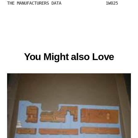
THE MANUFACTURERS DATA                  1W025 
You Might also Love