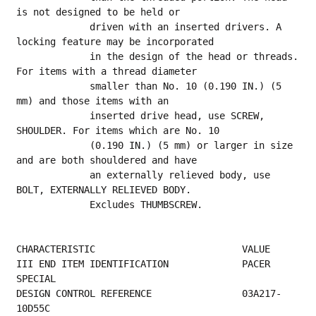
is not designed to be held or
             driven with an inserted drivers. A 
locking feature may be incorporated
             in the design of the head or threads. 
For items with a thread diameter
             smaller than No. 10 (0.190 IN.) (5 
mm) and those items with an
             inserted drive head, use SCREW, 
SHOULDER. For items which are No. 10
             (0.190 IN.) (5 mm) or larger in size 
and are both shouldered and have
             an externally relieved body, use 
BOLT, EXTERNALLY RELIEVED BODY.
             Excludes THUMBSCREW.
CHARACTERISTIC                          VALUE
III END ITEM IDENTIFICATION             PACER 
SPECIAL                                     
DESIGN CONTROL REFERENCE                03A217-
10D55C                                    