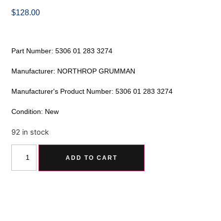
$
128.00
Part Number: 5306 01 283 3274
Manufacturer: NORTHROP GRUMMAN
Manufacturer's Product Number: 5306 01 283 3274
Condition: New
92 in stock
Alternative:
ADD TO CART