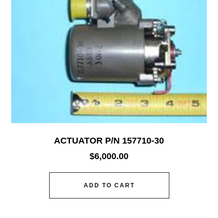
ACTUATOR P/N 157710-30
$
6,000.00
ADD TO CART