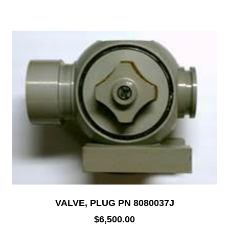
VALVE, PLUG PN 8080037J
$
6,500.00