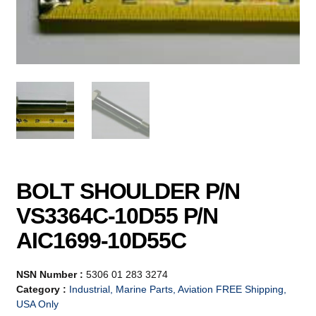
BOLT SHOULDER P/N
VS3364C-10D55 P/N
AIC1699-10D55C
NSN Number :
5306 01 283 3274
Category :
Industrial, Marine Parts, Aviation FREE Shipping,
USA Only