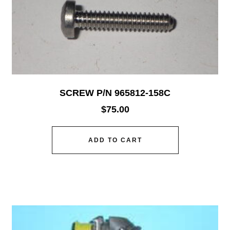
SCREW P/N 965812-158C
$
75.00
ADD TO CART