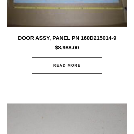
DOOR ASSY, PANEL PN 160D215014-9
$
8,988.00
READ MORE