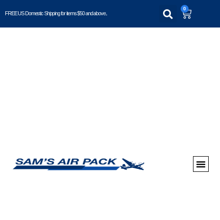
0
FREE US Domestic Shipping for items $50 and above..