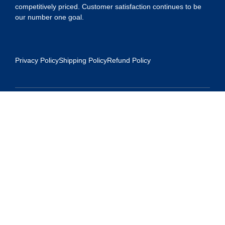
competitively priced. Customer satisfaction continues to be
our number one goal.
Privacy Policy
Shipping Policy
Refund Policy
Contact Us
Address:
5175 Ridgevine Way, Fair Oaks, CA 95628
Warehouse:
11167 Trade Center Drive Rancho Cordova, Ca 95670
Phone:
Live Customer Care Center 1 (916) 965 – 3143