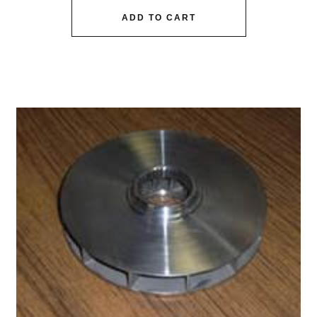
ADD TO CART