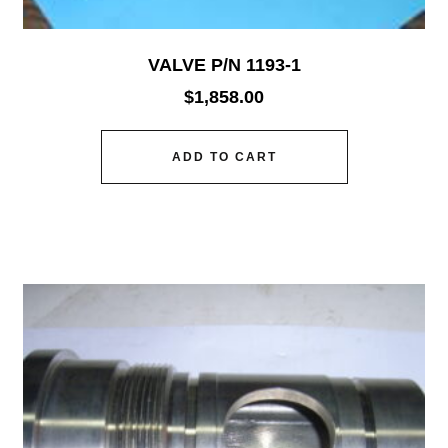
VALVE P/N 1193-1
$
1,858.00
ADD TO CART