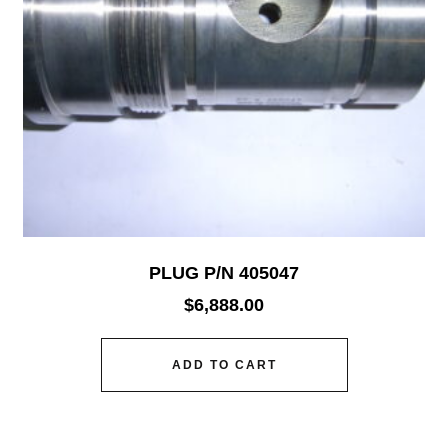
PLUG P/N 405047
$
6,888.00
ADD TO CART