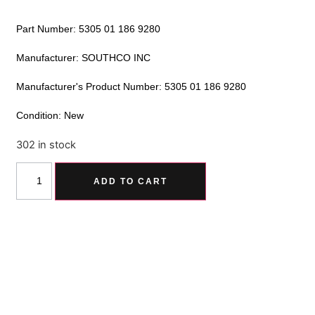
Part Number: 5305 01 186 9280
Manufacturer: SOUTHCO INC
Manufacturer's Product Number: 5305 01 186 9280
Condition: New
302 in stock
Alternative:
ADD TO CART