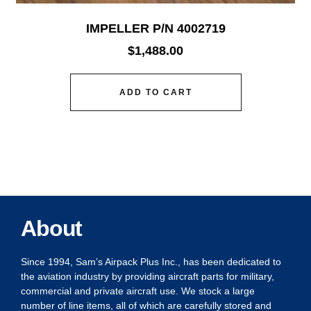
IMPELLER P/N 4002719
$
1,488.00
ADD TO CART
About
Since 1994, Sam’s Airpack Plus Inc., has been dedicated to
the aviation industry by providing aircraft parts for military,
commercial and private aircraft use. We stock a large
number of line items, all of which are carefully stored and