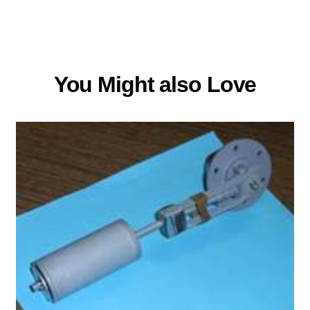
You Might also Love