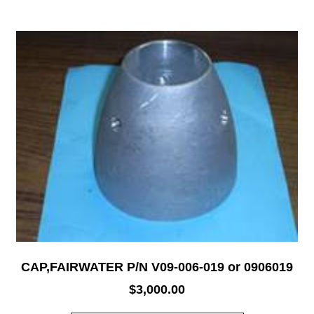
CAP,FAIRWATER P/N V09-006-019 or 0906019
$
3,000.00