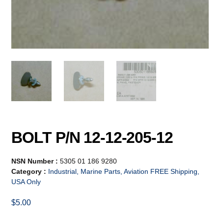
BOLT P/N 12-12-205-12
NSN Number :
5305 01 186 9280
Category :
Industrial, Marine Parts, Aviation FREE Shipping,
USA Only
$
5.00