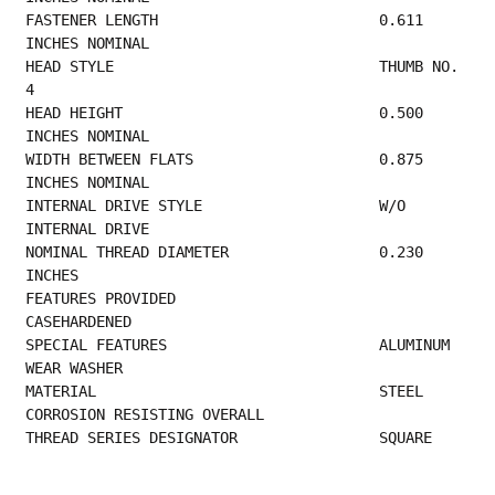
FASTENER LENGTH                         0.611 
INCHES NOMINAL                             
HEAD STYLE                              THUMB NO. 
4                                      
HEAD HEIGHT                             0.500 
INCHES NOMINAL                             
WIDTH BETWEEN FLATS                     0.875 
INCHES NOMINAL                             
INTERNAL DRIVE STYLE                    W/O 
INTERNAL DRIVE                               
NOMINAL THREAD DIAMETER                 0.230 
INCHES                                     
FEATURES PROVIDED                       
CASEHARDENED                                     
SPECIAL FEATURES                        ALUMINUM 
WEAR WASHER                             
MATERIAL                                STEEL 
CORROSION RESISTING OVERALL                 
THREAD SERIES DESIGNATOR                SQUARE 