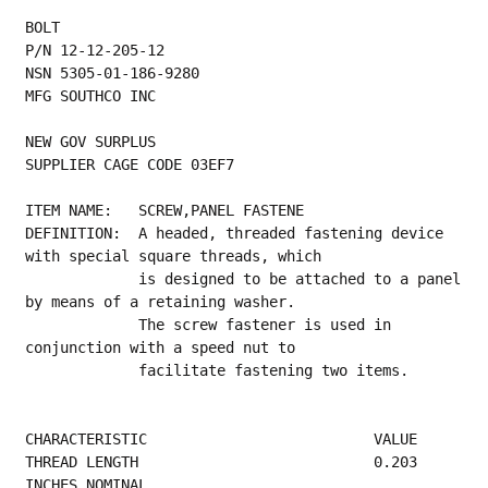
BOLT
P/N 12-12-205-12
NSN 5305-01-186-9280
MFG SOUTHCO INC
NEW GOV SURPLUS
SUPPLIER CAGE CODE 03EF7
ITEM NAME:   SCREW,PANEL FASTENE
DEFINITION:  A headed, threaded fastening device 
with special square threads, which
             is designed to be attached to a panel 
by means of a retaining washer.
             The screw fastener is used in 
conjunction with a speed nut to
             facilitate fastening two items.
CHARACTERISTIC                          VALUE
THREAD LENGTH                           0.203 
INCHES NOMINAL                             