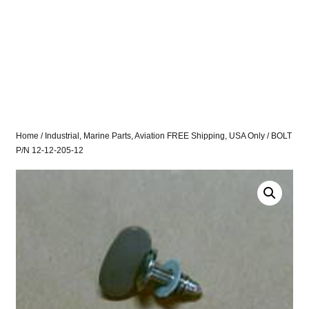
Home
/
Industrial, Marine Parts, Aviation FREE Shipping, USA Only
/ BOLT
P/N 12-12-205-12