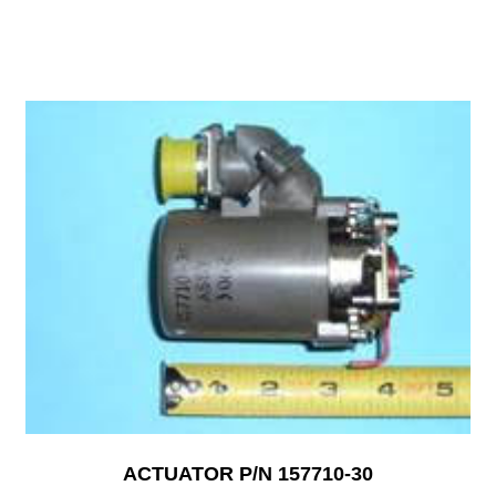
ACTUATOR P/N 157710-30