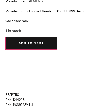
Manufacturer: SIEMENS
Manufacturer's Product Number: 3120 00 399 3426
Condition: New
1 in stock
Alternative:
ADD TO CART
BEARING
P/N D44213
P/N MS395AEX1UL