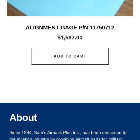
ALIGNMENT GAGE P/N 11750712
$
1,597.00
ADD TO CART
About
Since 1994, Sam’s Airpack Plus Inc., has been dedicated to
the aviation industry by providing aircraft parts for military,