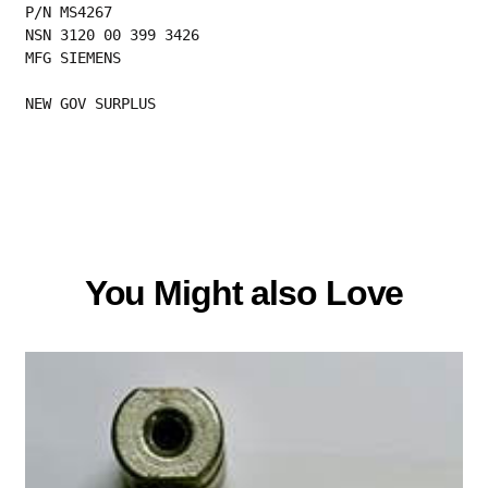
P/N MS4267
NSN 3120 00 399 3426
MFG SIEMENS
NEW GOV SURPLUS
You Might also Love