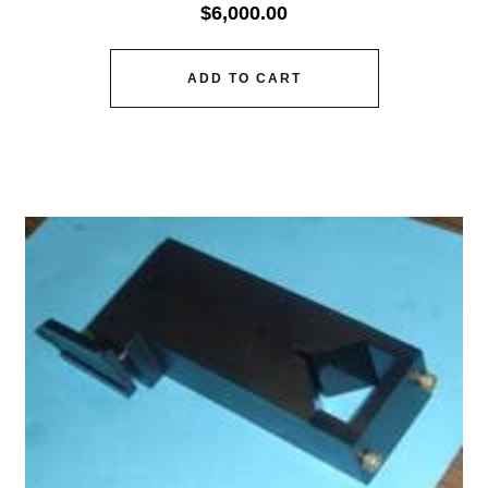
$
6,000.00
ADD TO CART