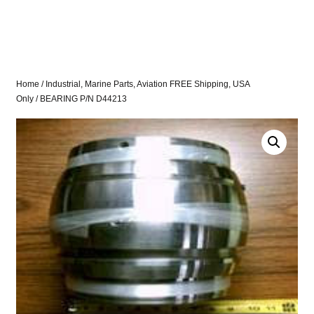
Home
/
Industrial, Marine Parts, Aviation FREE Shipping, USA
Only
/ BEARING P/N D44213