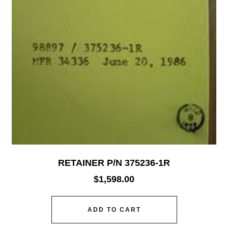
RETAINER P/N 375236-1R
$
1,598.00
ADD TO CART