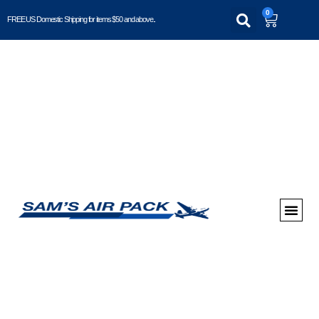
0
FREE US Domestic Shipping for items $50 and above..