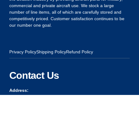
commercial and private aircraft use. We stock a large
number of line items, all of which are carefully stored and
competitively priced. Customer satisfaction continues to be
our number one goal.
Privacy Policy
Shipping Policy
Refund Policy
Contact Us
Address:
5175 Ridgevine Way, Fair Oaks, CA 95628
Warehouse:
11167 Trade Center Drive Rancho Cordova, Ca 95670
Phone:
Live Customer Care Center 1 (916) 965 – 3143