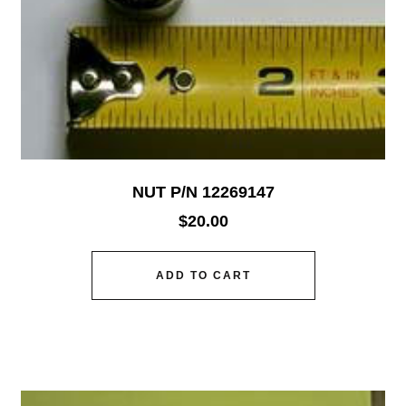
NUT P/N 12269147
$
20.00
ADD TO CART