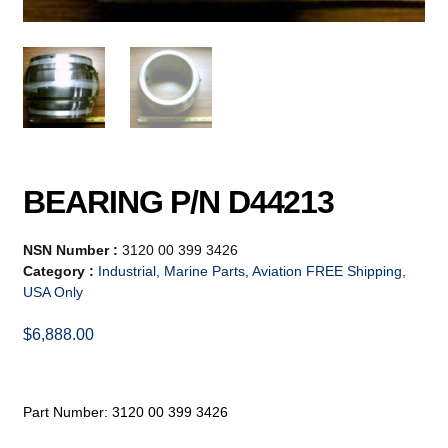
BEARING P/N D44213
NSN Number :
3120 00 399 3426
Category :
Industrial, Marine Parts, Aviation FREE Shipping,
USA Only
$
6,888.00
Part Number: 3120 00 399 3426