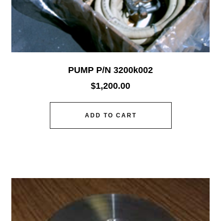
PUMP P/N 3200k002
$
1,200.00
ADD TO CART