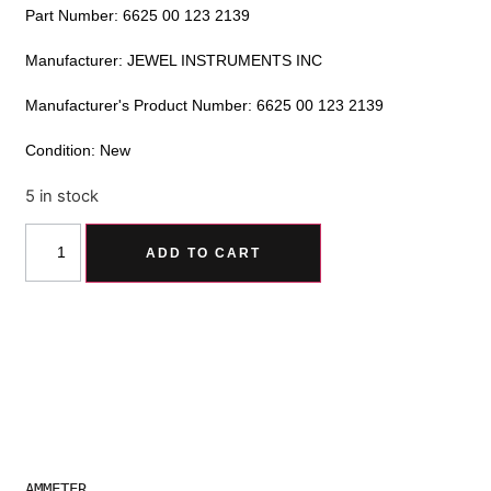
Part Number: 6625 00 123 2139
Manufacturer: JEWEL INSTRUMENTS INC
Manufacturer's Product Number: 6625 00 123 2139
Condition: New
5 in stock
Alternative:
ADD TO CART
AMMETER