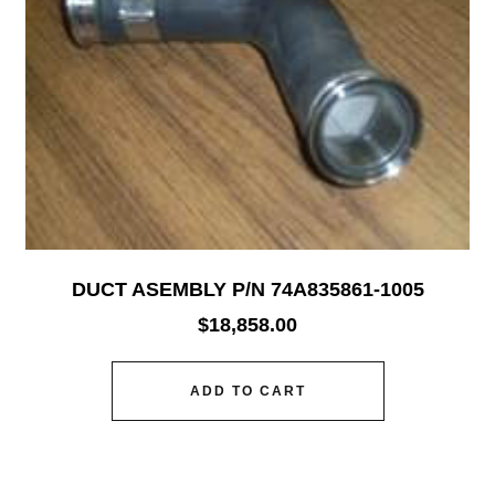
DUCT ASEMBLY P/N 74A835861-1005
$
18,858.00
ADD TO CART