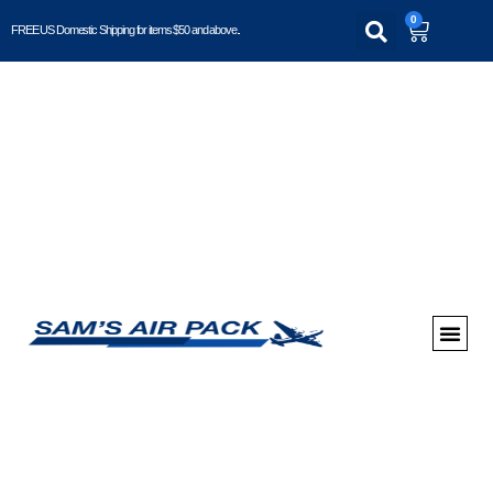
0
FREE US Domestic Shipping for items $50 and above..