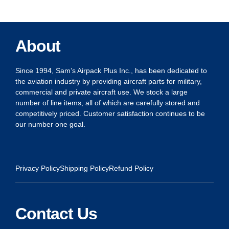
About
Since 1994, Sam’s Airpack Plus Inc., has been dedicated to
the aviation industry by providing aircraft parts for military,
commercial and private aircraft use. We stock a large
number of line items, all of which are carefully stored and
competitively priced. Customer satisfaction continues to be
our number one goal.
Privacy Policy
Shipping Policy
Refund Policy
Contact Us