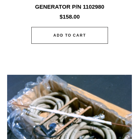
GENERATOR P/N 1102980
$
158.00
ADD TO CART