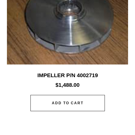
IMPELLER P/N 4002719
$
1,488.00
ADD TO CART