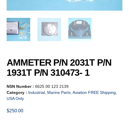
AMMETER P/N 2031T P/N
1931T P/N 310473- 1
NSN Number :
6625 00 123 2139
Category :
Industrial, Marine Parts, Aviation FREE Shipping,
USA Only
$
250.00