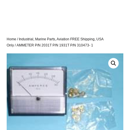
Home
/
Industrial, Marine Parts, Aviation FREE Shipping, USA
Only
/ AMMETER P/N 2031T P/N 1931T P/N 310473- 1