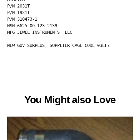
P/N 2031T
P/N 1931T
P/N 310473-1
NSN 6625 00 123 2139
MFG JEWEL INSTRUMENTS  LLC
NEW GOV SURPLUS, SUPPLIER CAGE CODE 03EF7
You Might also Love