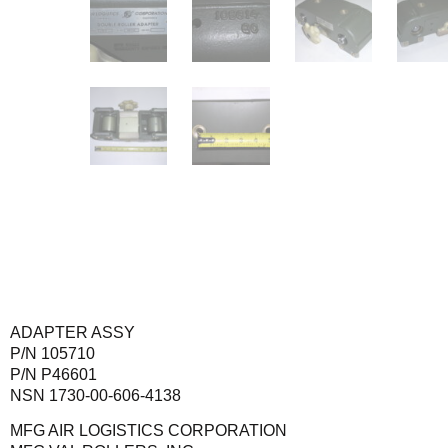
ADAPTER ASSY
P/N 105710
P/N P46601
NSN 1730-00-606-4138
MFG AIR LOGISTICS CORPORATION