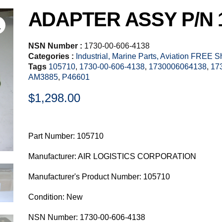
ADAPTER ASSY P/N 
NSN Number :
1730-00-606-4138
Categories :
Industrial, Marine Parts, Aviation FREE 
Tags
105710
,
1730-00-606-4138
,
1730006064138
,
17
AM3885
,
P46601
$
1,298.00
Part Number: 105710
Manufacturer: AIR LOGISTICS CORPORATION
Manufacturer's Product Number: 105710
Condition: New
NSN Number: 1730-00-606-4138