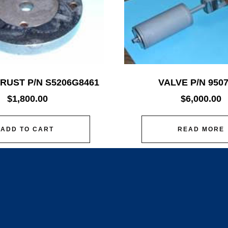
RUST P/N S5206G8461
VALVE P/N 950
$
1,800.00
$
6,000.00
ADD TO CART
READ MORE