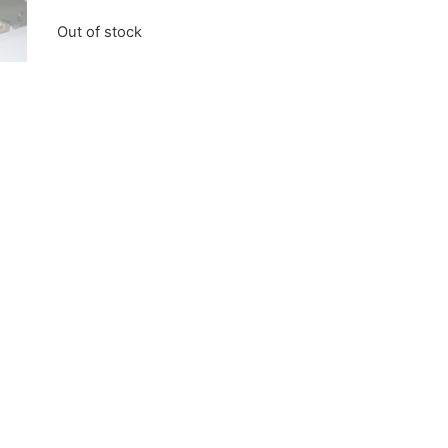
Out of stock