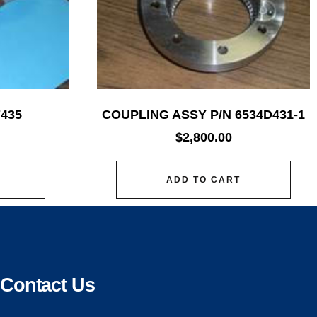
7435
COUPLING ASSY P/N 6534D431-1
$
2,800.00
ADD TO CART
Contact Us