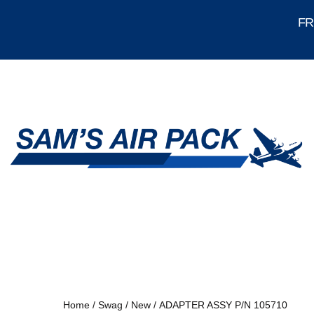
FRE
Home
/
Swag
/
New
/ ADAPTER ASSY P/N 105710