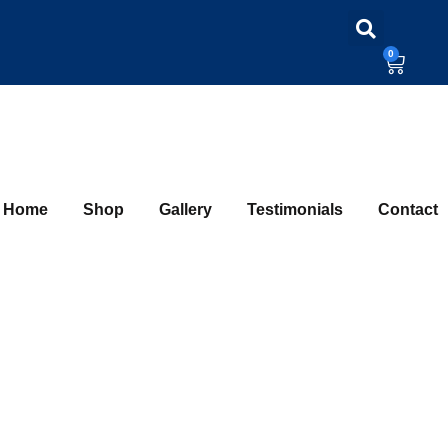
0
Home
Shop
Gallery
Testimonials
Contact