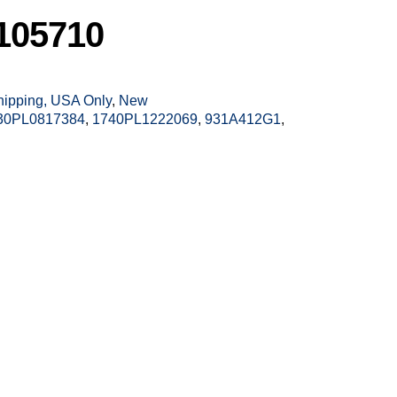
105710
Shipping, USA Only
,
New
30PL0817384
,
1740PL1222069
,
931A412G1
,