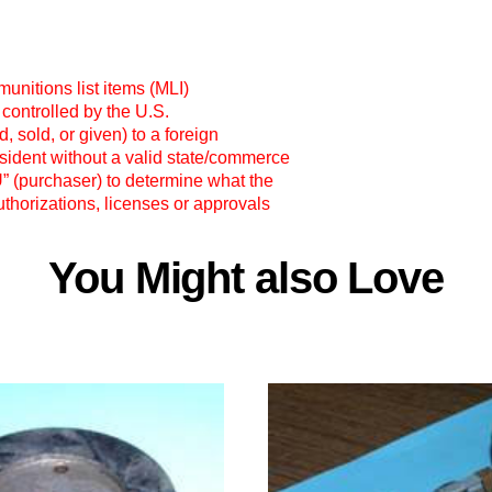
unitions list items (MLI)
 controlled by the U.S.
 sold, or given) to a foreign
esident without a valid state/commerce
OU” (purchaser) to determine what the
thorizations, licenses or approvals
You Might also Love