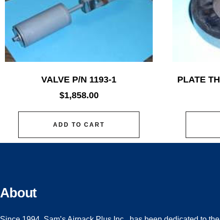
VALVE P/N 1193-1
PLATE TH
$
1,858.00
ADD TO CART
About
Since 1994, Sam’s Airpack Plus Inc., has been dedicated to the