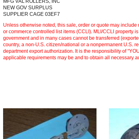
MFG VAL ROLLERS, INC
NEW GOV SURPLUS
SUPPLIER CAGE 03EF7
Unless otherwise noted, this sale, order or quote may include m
or commerce controlled list items (CCLI). MLI/CCLI property is
government and in many cases cannot be transferred (exported,
country, a non-U.S. citizen/national or a nonpermanent U.S. r
department export authorization. It is the responsibility of “Y
applicable requirements may be and to obtain all necessary au