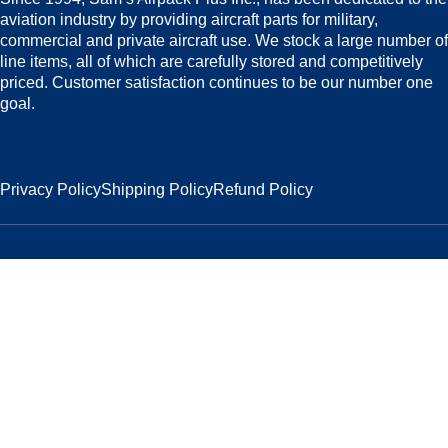
aviation industry by providing aircraft parts for military,
commercial and private aircraft use. We stock a large number of
line items, all of which are carefully stored and competitively
priced. Customer satisfaction continues to be our number one
goal.
Privacy Policy
Shipping Policy
Refund Policy
2026 Sam`s Airpack Inc. All Rights Reserved.