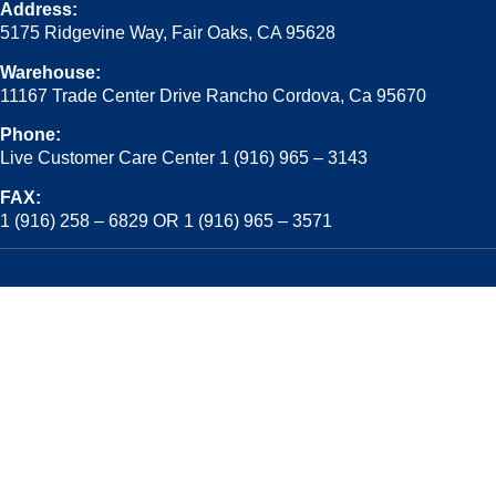
Address:
5175 Ridgevine Way, Fair Oaks, CA 95628
Warehouse:
11167 Trade Center Drive Rancho Cordova, Ca 95670
Phone:
Live Customer Care Center 1 (916) 965 – 3143
FAX:
1 (916) 258 – 6829 OR 1 (916) 965 – 3571