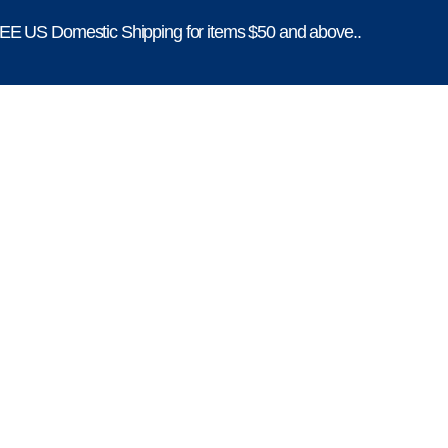
E US Domestic Shipping for items $50 and above..