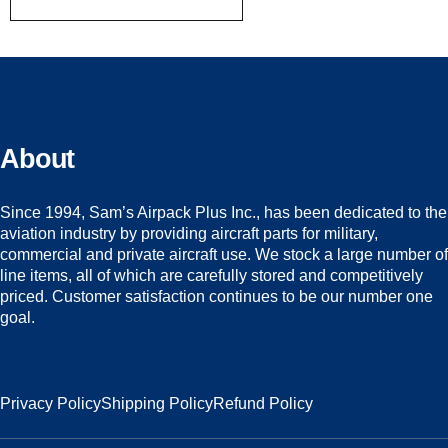
About
Since 1994, Sam’s Airpack Plus Inc., has been dedicated to the
aviation industry by providing aircraft parts for military,
commercial and private aircraft use. We stock a large number of
line items, all of which are carefully stored and competitively
priced. Customer satisfaction continues to be our number one
goal.
Privacy Policy
Shipping Policy
Refund Policy