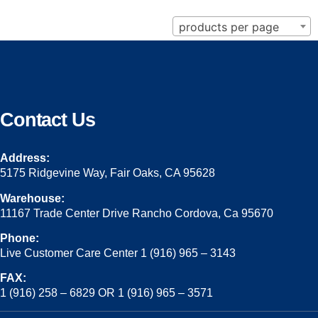
products per page
Contact Us
Address:
5175 Ridgevine Way, Fair Oaks, CA 95628
Warehouse:
11167 Trade Center Drive Rancho Cordova, Ca 95670
Phone:
Live Customer Care Center 1 (916) 965 – 3143
FAX:
1 (916) 258 – 6829 OR 1 (916) 965 – 3571