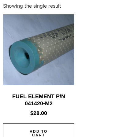
Showing the single result
FUEL ELEMENT P/N
041420-M2
$
28.00
ADD TO
CART