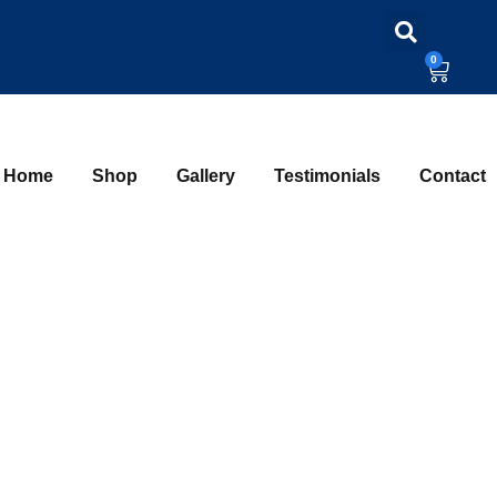
0
Home
Shop
Gallery
Testimonials
Contact