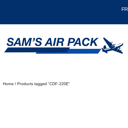
FRE
Home
/ Products tagged “CDF-220E”