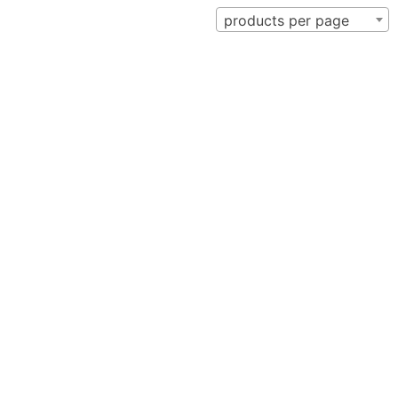
products per page