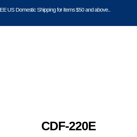
E US Domestic Shipping for items $50 and above..
CDF-220E