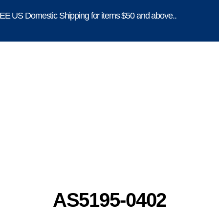
E US Domestic Shipping for items $50 and above..
AS5195-0402