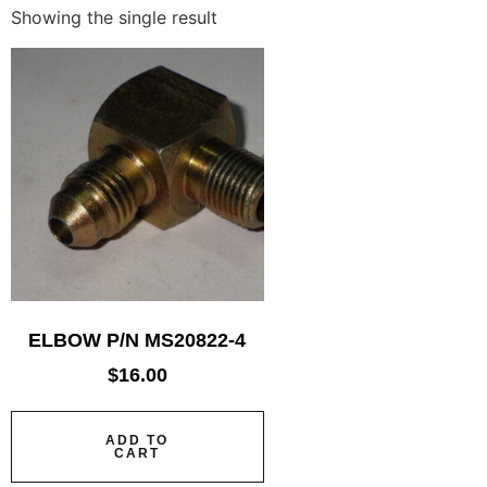
Showing the single result
ELBOW P/N MS20822-4
$
16.00
ADD TO
CART