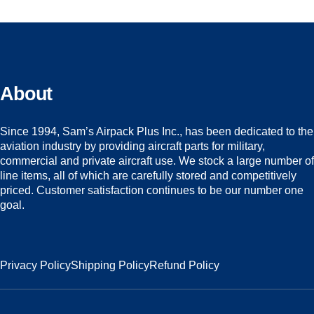
About
Since 1994, Sam’s Airpack Plus Inc., has been dedicated to the
aviation industry by providing aircraft parts for military,
commercial and private aircraft use. We stock a large number of
line items, all of which are carefully stored and competitively
priced. Customer satisfaction continues to be our number one
goal.
Privacy Policy
Shipping Policy
Refund Policy