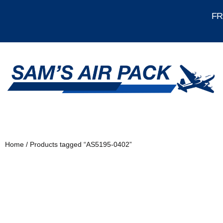
FRE
Home
/ Products tagged “AS5195-0402”