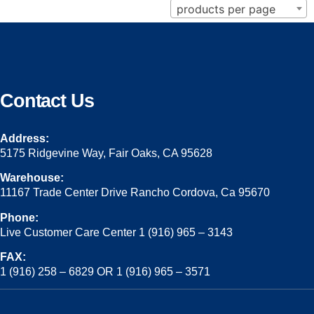
products per page
Contact Us
Address:
5175 Ridgevine Way, Fair Oaks, CA 95628
Warehouse:
11167 Trade Center Drive Rancho Cordova, Ca 95670
Phone:
Live Customer Care Center 1 (916) 965 – 3143
FAX:
1 (916) 258 – 6829 OR 1 (916) 965 – 3571