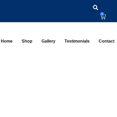
0
Home
Shop
Gallery
Testimonials
Contact