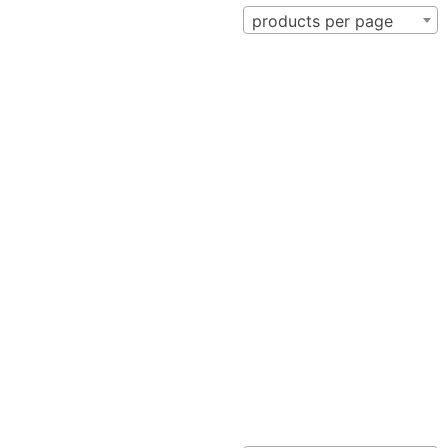
products per page