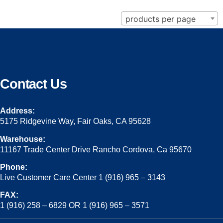
products per page
Contact Us
Address:
5175 Ridgevine Way, Fair Oaks, CA 95628
Warehouse:
11167 Trade Center Drive Rancho Cordova, Ca 95670
Phone:
Live Customer Care Center 1 (916) 965 – 3143
FAX:
1 (916) 258 – 6829 OR 1 (916) 965 – 3571