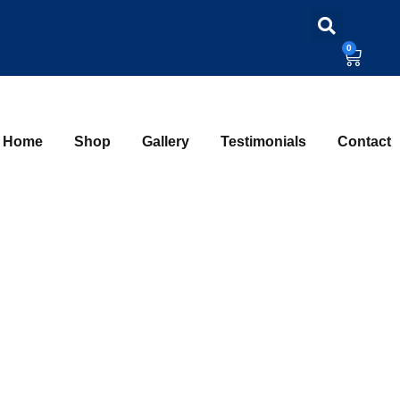
0
Home
Shop
Gallery
Testimonials
Contact