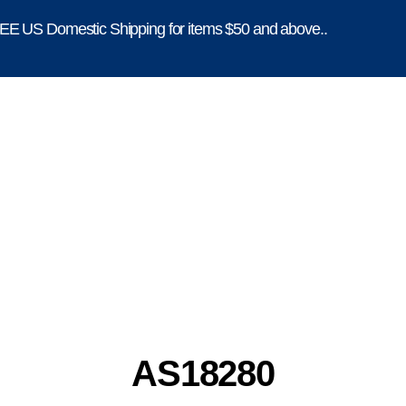
E US Domestic Shipping for items $50 and above..
AS18280