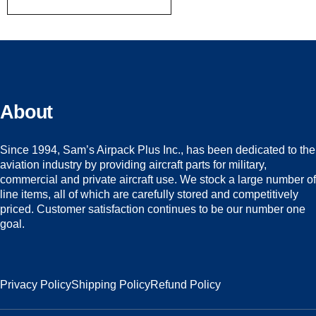
About
Since 1994, Sam’s Airpack Plus Inc., has been dedicated to the
aviation industry by providing aircraft parts for military,
commercial and private aircraft use. We stock a large number of
line items, all of which are carefully stored and competitively
priced. Customer satisfaction continues to be our number one
goal.
Privacy Policy
Shipping Policy
Refund Policy