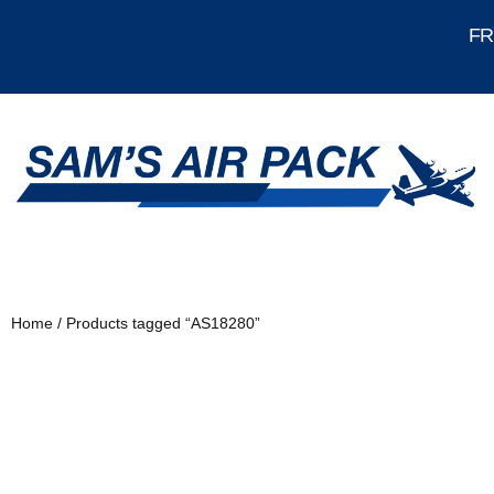
FRE
Home
/ Products tagged “AS18280”