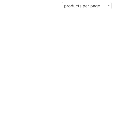
products per page