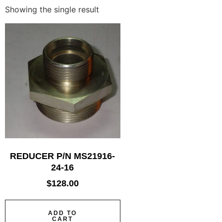
Showing the single result
REDUCER P/N MS21916-
24-16
$
128.00
ADD TO
CART