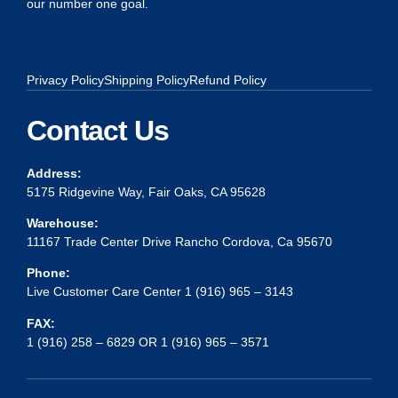
our number one goal.
Privacy Policy
Shipping Policy
Refund Policy
Contact Us
Address:
5175 Ridgevine Way, Fair Oaks, CA 95628
Warehouse:
11167 Trade Center Drive Rancho Cordova, Ca 95670
Phone:
Live Customer Care Center 1 (916) 965 – 3143
FAX:
1 (916) 258 – 6829 OR 1 (916) 965 – 3571