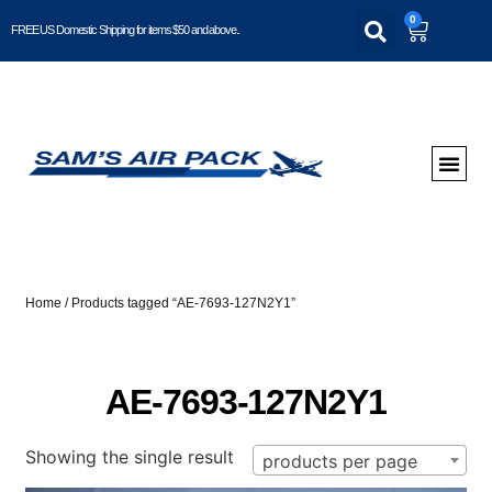
0
FREE US Domestic Shipping for items $50 and above..
Home
/ Products tagged “AE-7693-127N2Y1”
AE-7693-127N2Y1
Showing the single result
products per page