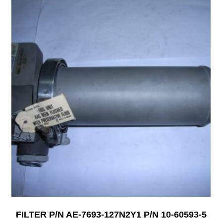
FILTER P/N AE-7693-127N2Y1 P/N 10-60593-5