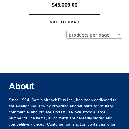
$
45,000.00
ADD TO CART
products per page
About
Since 1994, Sam’s Airpack Plus Inc., has been dedicated to
the aviation industry by providing aircraft parts for military,
commercial and private aircraft use. We stock a large
number of line items, all of which are carefully stored and
competitively priced. Customer satisfaction continues to be