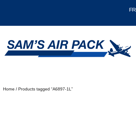
FRE
Home
/ Products tagged “A6897-1L”