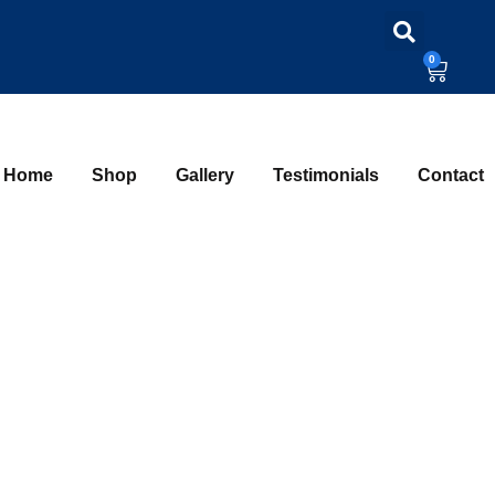
0
Home
Shop
Gallery
Testimonials
Contact