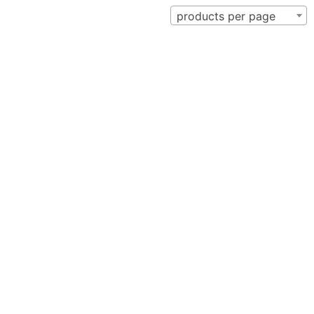
products per page