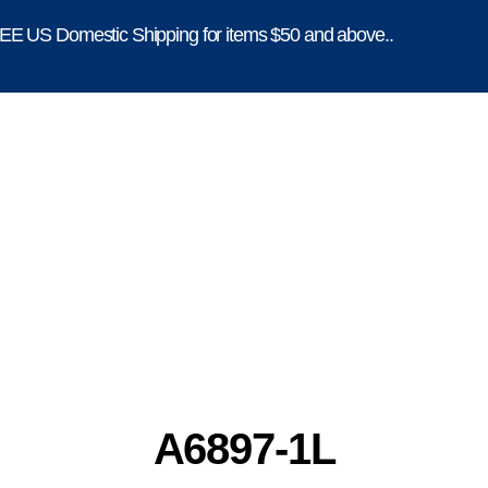
E US Domestic Shipping for items $50 and above..
A6897-1L