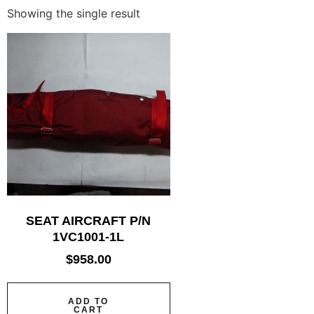
Showing the single result
SEAT AIRCRAFT P/N
1VC1001-1L
$
958.00
ADD TO
CART