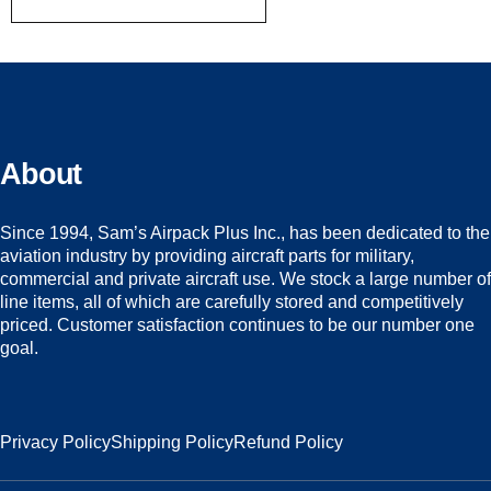
About
Since 1994, Sam’s Airpack Plus Inc., has been dedicated to the
aviation industry by providing aircraft parts for military,
commercial and private aircraft use. We stock a large number of
line items, all of which are carefully stored and competitively
priced. Customer satisfaction continues to be our number one
goal.
Privacy Policy
Shipping Policy
Refund Policy