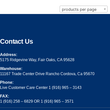
products per page
Contact Us
Address:
5175 Ridgevine Way, Fair Oaks, CA 95628
Warehouse:
11167 Trade Center Drive Rancho Cordova, Ca 95670
Phone:
Live Customer Care Center 1 (916) 965 – 3143
FAX:
1 (916) 258 – 6829 OR 1 (916) 965 – 3571