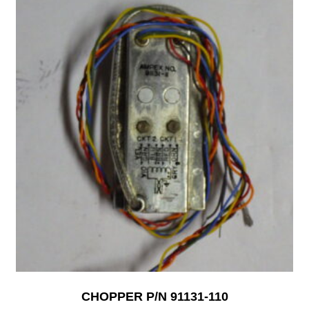
CHOPPER P/N 91131-110