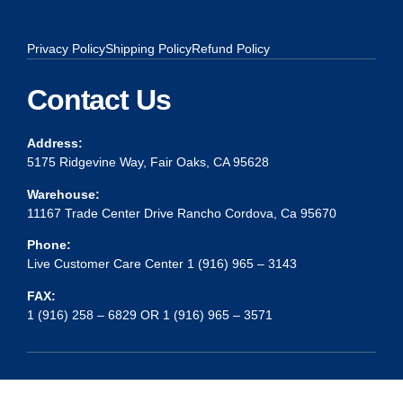
Privacy Policy
Shipping Policy
Refund Policy
Contact Us
Address:
5175 Ridgevine Way, Fair Oaks, CA 95628
Warehouse:
11167 Trade Center Drive Rancho Cordova, Ca 95670
Phone:
Live Customer Care Center 1 (916) 965 – 3143
FAX:
1 (916) 258 – 6829 OR 1 (916) 965 – 3571