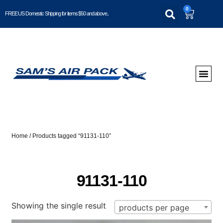
0
FREE US Domestic Shipping for items $50 and above..
Home
/ Products tagged “91131-110”
91131-110
Showing the single result
products per page