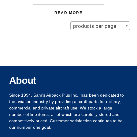
READ MORE
products per page
About
Since 1994, Sam’s Airpack Plus Inc., has been dedicated to
the aviation industry by providing aircraft parts for military,
commercial and private aircraft use. We stock a large
number of line items, all of which are carefully stored and
competitively priced. Customer satisfaction continues to be
our number one goal.