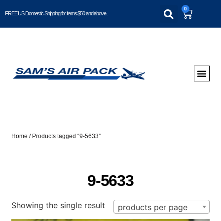
0
FREE US Domestic Shipping for items $50 and above..
Home
/ Products tagged “9-5633”
9-5633
Showing the single result
products per page