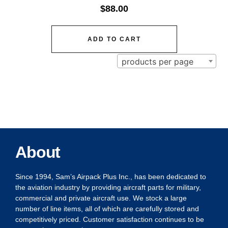
$
88.00
ADD TO CART
products per page
About
Since 1994, Sam’s Airpack Plus Inc., has been dedicated to
the aviation industry by providing aircraft parts for military,
commercial and private aircraft use. We stock a large
number of line items, all of which are carefully stored and
competitively priced. Customer satisfaction continues to be