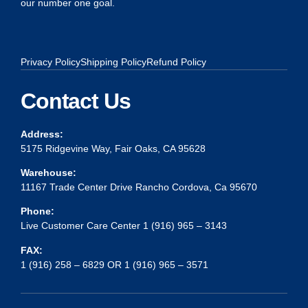
our number one goal.
Privacy Policy
Shipping Policy
Refund Policy
Contact Us
Address:
5175 Ridgevine Way, Fair Oaks, CA 95628
Warehouse:
11167 Trade Center Drive Rancho Cordova, Ca 95670
Phone:
Live Customer Care Center 1 (916) 965 – 3143
FAX:
1 (916) 258 – 6829 OR 1 (916) 965 – 3571