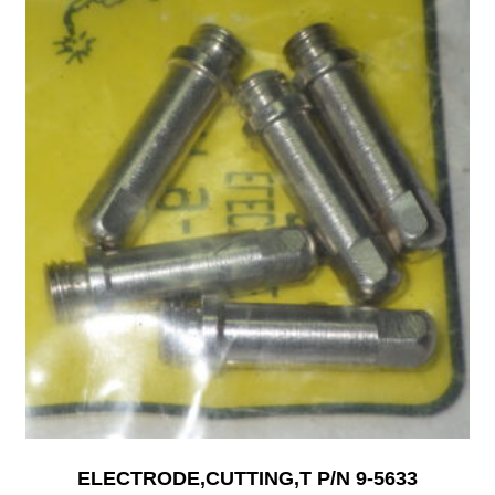
ELECTRODE,CUTTING,T P/N 9-5633