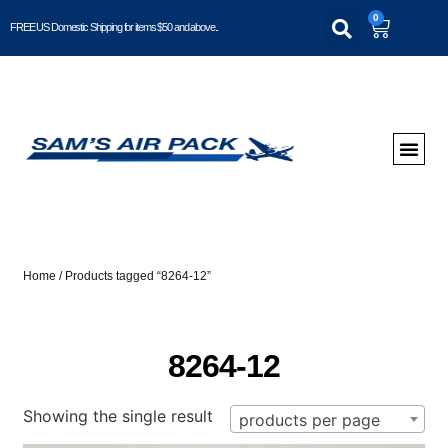
0
FREE US Domestic Shipping for items $50 and above..
Home
/ Products tagged “8264-12”
8264-12
Showing the single result
products per page