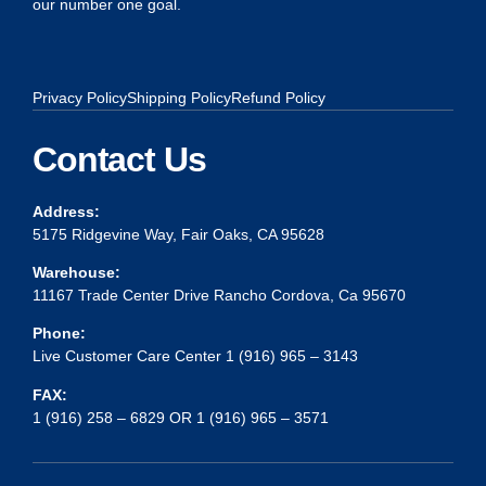
our number one goal.
Privacy Policy
Shipping Policy
Refund Policy
Contact Us
Address:
5175 Ridgevine Way, Fair Oaks, CA 95628
Warehouse:
11167 Trade Center Drive Rancho Cordova, Ca 95670
Phone:
Live Customer Care Center 1 (916) 965 – 3143
FAX:
1 (916) 258 – 6829 OR 1 (916) 965 – 3571