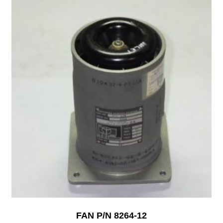
FAN P/N 8264-12