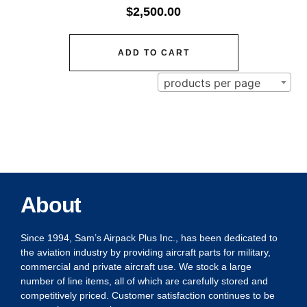
$
2,500.00
ADD TO CART
products per page
About
Since 1994, Sam’s Airpack Plus Inc., has been dedicated to
the aviation industry by providing aircraft parts for military,
commercial and private aircraft use. We stock a large
number of line items, all of which are carefully stored and
competitively priced. Customer satisfaction continues to be