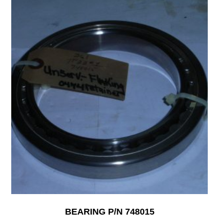
BEARING P/N 748015