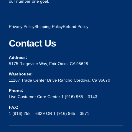
our number one goal.
Privacy Policy
Shipping Policy
Refund Policy
Contact Us
Address:
5175 Ridgevine Way, Fair Oaks, CA 95628
Warehouse:
11167 Trade Center Drive Rancho Cordova, Ca 95670
Phone:
Live Customer Care Center 1 (916) 965 – 3143
FAX:
1 (916) 258 – 6829 OR 1 (916) 965 – 3571