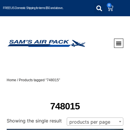
0
FREE US Domestic Shipping for items $50 and above..
Home
/ Products tagged “748015”
748015
Showing the single result
products per page