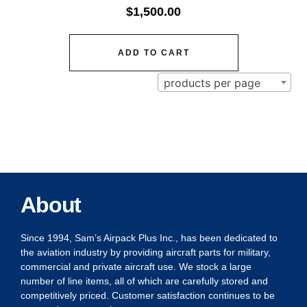
$
1,500.00
ADD TO CART
products per page
About
Since 1994, Sam’s Airpack Plus Inc., has been dedicated to
the aviation industry by providing aircraft parts for military,
commercial and private aircraft use. We stock a large
number of line items, all of which are carefully stored and
competitively priced. Customer satisfaction continues to be