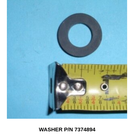
WASHER P/N 7374894