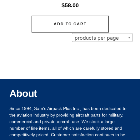
$
58.00
ADD TO CART
products per page
About
Since 1994, Sam’s Airpack Plus Inc., has been dedicated to
the aviation industry by providing aircraft parts for military,
commercial and private aircraft use. We stock a large
number of line items, all of which are carefully stored and
competitively priced. Customer satisfaction continues to be