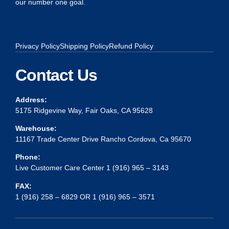
our number one goal.
Privacy Policy
Shipping Policy
Refund Policy
Contact Us
Address:
5175 Ridgevine Way, Fair Oaks, CA 95628
Warehouse:
11167 Trade Center Drive Rancho Cordova, Ca 95670
Phone:
Live Customer Care Center 1 (916) 965 – 3143
FAX:
1 (916) 258 – 6829 OR 1 (916) 965 – 3571