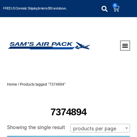
0
FREE US Domestic Shipping for items $50 and above..
Home
/ Products tagged “7374894”
7374894
Showing the single result
products per page