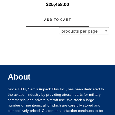
$
25,458.00
ADD TO CART
products per page
About
Since 1994, Sam’s Airpack Plus Inc., has been dedicated to
the aviation industry by providing aircraft parts for military,
commercial and private aircraft use. We stock a large
number of line items, all of which are carefully stored and
competitively priced. Customer satisfaction continues to be