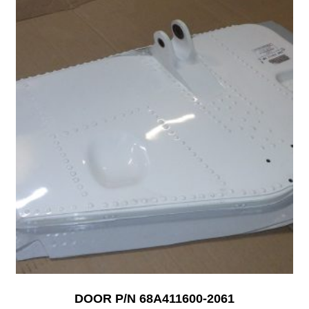
DOOR P/N 68A411600-2061