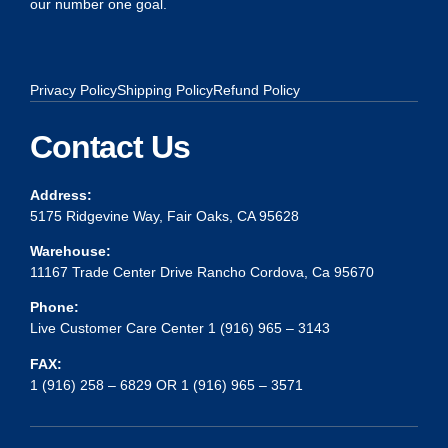
our number one goal.
Privacy Policy
Shipping Policy
Refund Policy
Contact Us
Address:
5175 Ridgevine Way, Fair Oaks, CA 95628
Warehouse:
11167 Trade Center Drive Rancho Cordova, Ca 95670
Phone:
Live Customer Care Center 1 (916) 965 – 3143
FAX:
1 (916) 258 – 6829 OR 1 (916) 965 – 3571