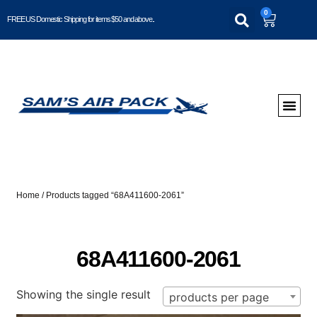
0
FREE US Domestic Shipping for items $50 and above..
Home
/ Products tagged “68A411600-2061”
68A411600-2061
Showing the single result
products per page