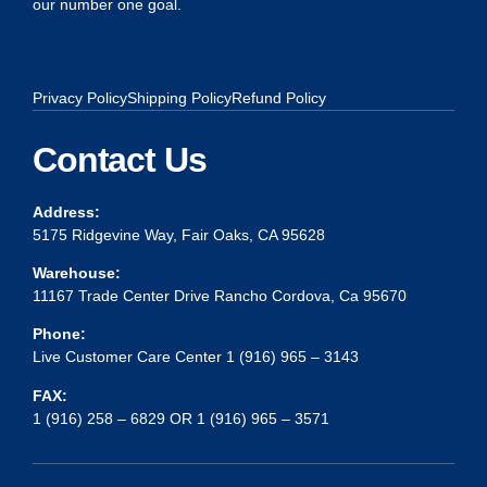
our number one goal.
Privacy Policy
Shipping Policy
Refund Policy
Contact Us
Address:
5175 Ridgevine Way, Fair Oaks, CA 95628
Warehouse:
11167 Trade Center Drive Rancho Cordova, Ca 95670
Phone:
Live Customer Care Center 1 (916) 965 – 3143
FAX:
1 (916) 258 – 6829 OR 1 (916) 965 – 3571