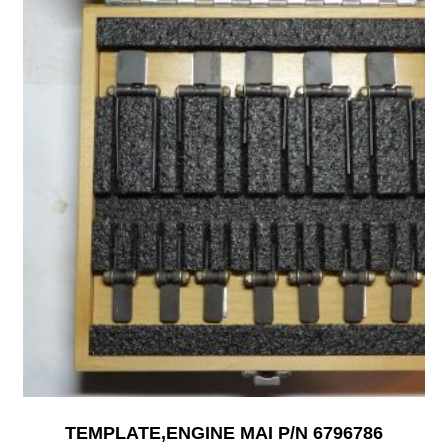
TEMPLATE,ENGINE MAI P/N 6796786