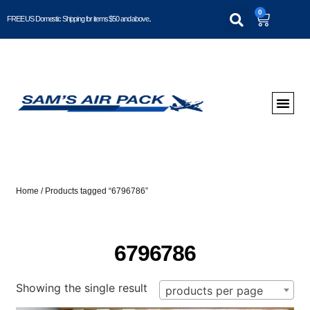
0
FREE US Domestic Shipping for items $50 and above..
Home
/ Products tagged “6796786”
6796786
Showing the single result
products per page