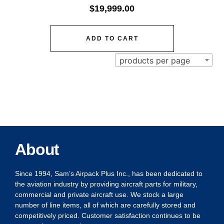
$
19,999.00
ADD TO CART
products per page
About
Since 1994, Sam’s Airpack Plus Inc., has been dedicated to
the aviation industry by providing aircraft parts for military,
commercial and private aircraft use. We stock a large
number of line items, all of which are carefully stored and
competitively priced. Customer satisfaction continues to be