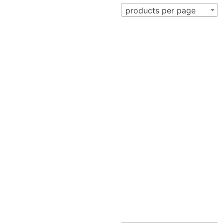
products per page