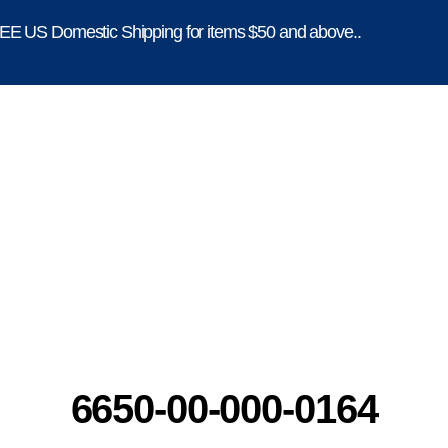
E US Domestic Shipping for items $50 and above..
6650-00-000-0164