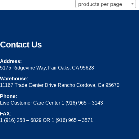
products per page
Contact Us
Address:
5175 Ridgevine Way, Fair Oaks, CA 95628
Warehouse:
11167 Trade Center Drive Rancho Cordova, Ca 95670
Phone:
Live Customer Care Center 1 (916) 965 – 3143
FAX:
1 (916) 258 – 6829 OR 1 (916) 965 – 3571