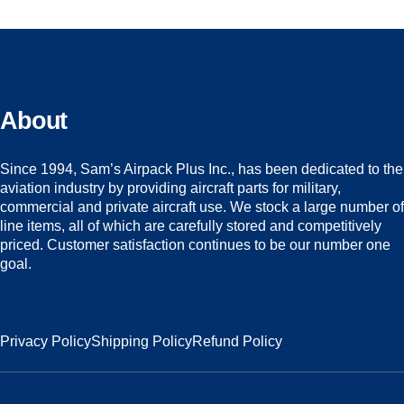
About
Since 1994, Sam’s Airpack Plus Inc., has been dedicated to the
aviation industry by providing aircraft parts for military,
commercial and private aircraft use. We stock a large number of
line items, all of which are carefully stored and competitively
priced. Customer satisfaction continues to be our number one
goal.
Privacy Policy
Shipping Policy
Refund Policy