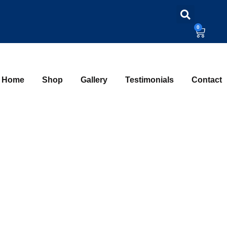
0
Home
Shop
Gallery
Testimonials
Contact