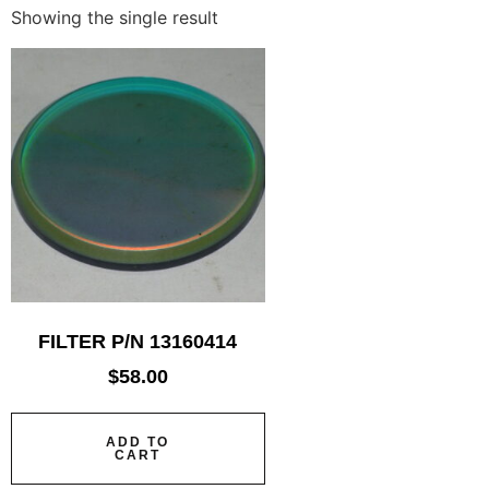
Showing the single result
FILTER P/N 13160414
$
58.00
ADD TO
CART