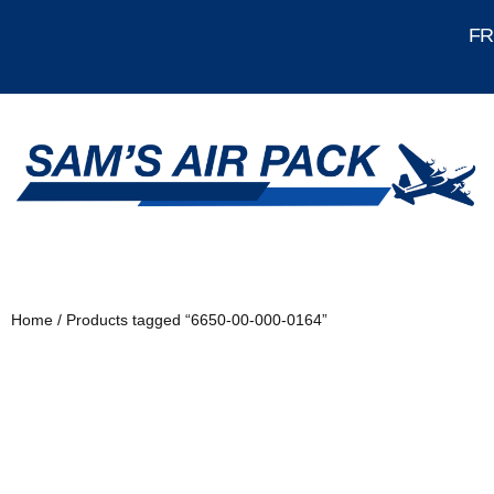
FRE
Home
/ Products tagged “6650-00-000-0164”