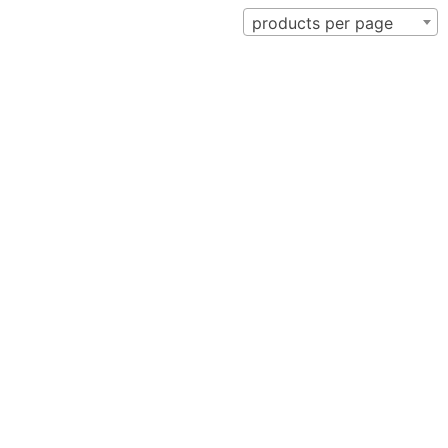
products per page