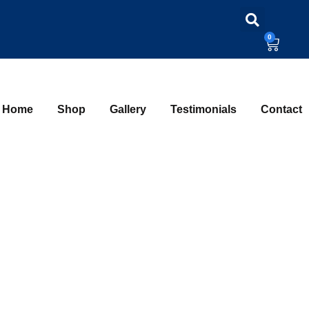
0
Home
Shop
Gallery
Testimonials
Contact