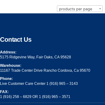
products per page
Contact Us
Address:
5175 Ridgevine Way, Fair Oaks, CA 95628
Warehouse:
11167 Trade Center Drive Rancho Cordova, Ca 95670
Phone:
Live Customer Care Center 1 (916) 965 – 3143
FAX:
1 (916) 258 – 6829 OR 1 (916) 965 – 3571