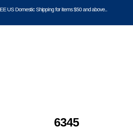
E US Domestic Shipping for items $50 and above..
6345