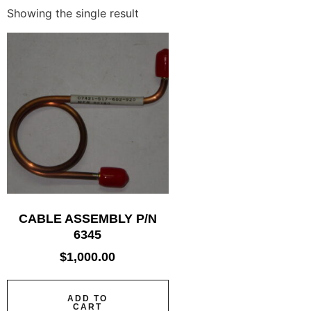
Showing the single result
CABLE ASSEMBLY P/N
6345
$
1,000.00
ADD TO
CART