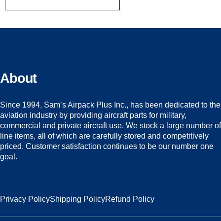
About
Since 1994, Sam’s Airpack Plus Inc., has been dedicated to the
aviation industry by providing aircraft parts for military,
commercial and private aircraft use. We stock a large number of
line items, all of which are carefully stored and competitively
priced. Customer satisfaction continues to be our number one
goal.
Privacy Policy
Shipping Policy
Refund Policy