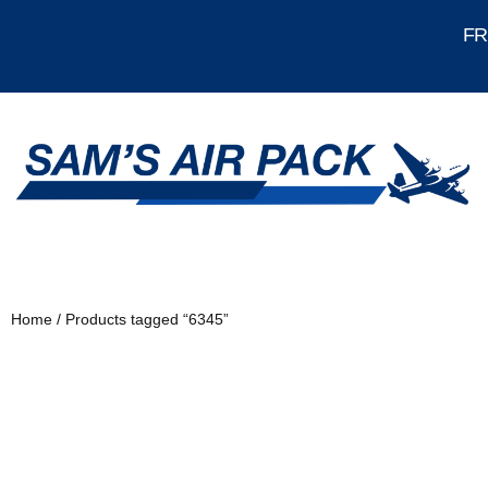
FRE
Home
/ Products tagged “6345”