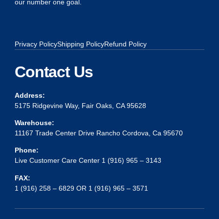
our number one goal.
Privacy Policy
Shipping Policy
Refund Policy
Contact Us
Address:
5175 Ridgevine Way, Fair Oaks, CA 95628
Warehouse:
11167 Trade Center Drive Rancho Cordova, Ca 95670
Phone:
Live Customer Care Center 1 (916) 965 – 3143
FAX:
1 (916) 258 – 6829 OR 1 (916) 965 – 3571