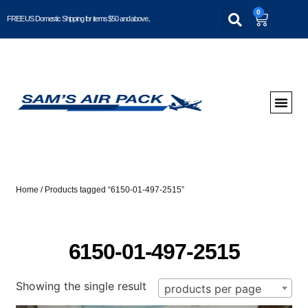
0
FREE US Domestic Shipping for items $50 and above..
Home
/ Products tagged “6150-01-497-2515”
6150-01-497-2515
Showing the single result
products per page