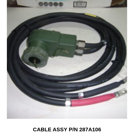
CABLE ASSY P/N 287A106