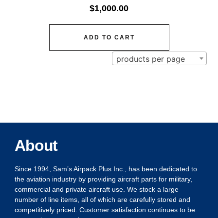
$
1,000.00
ADD TO CART
products per page
About
Since 1994, Sam’s Airpack Plus Inc., has been dedicated to
the aviation industry by providing aircraft parts for military,
commercial and private aircraft use. We stock a large
number of line items, all of which are carefully stored and
competitively priced. Customer satisfaction continues to be