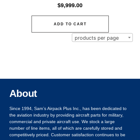
$
9,999.00
ADD TO CART
products per page
About
Since 1994, Sam’s Airpack Plus Inc., has been dedicated to
the aviation industry by providing aircraft parts for military,
commercial and private aircraft use. We stock a large
number of line items, all of which are carefully stored and
competitively priced. Customer satisfaction continues to be