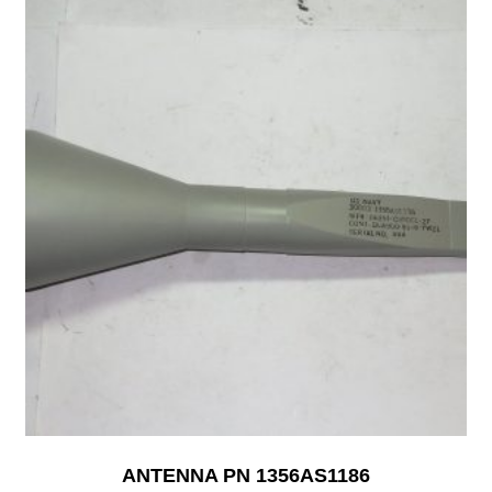
ANTENNA PN 1356AS1186