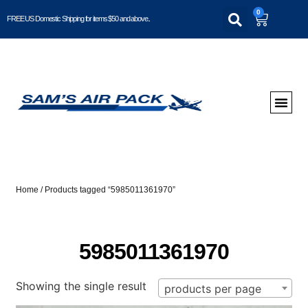
0
FREE US Domestic Shipping for items $50 and above..
Home
/ Products tagged “5985011361970”
5985011361970
Showing the single result
products per page