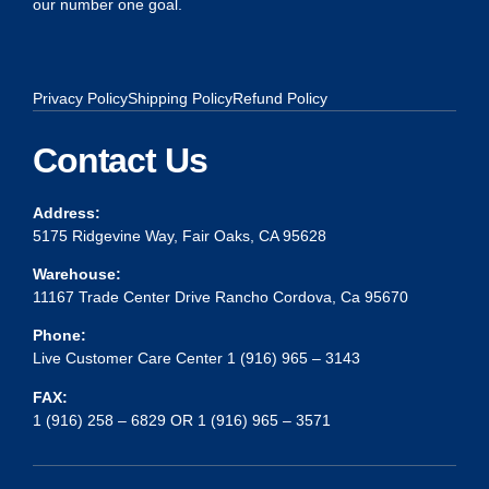
our number one goal.
Privacy Policy
Shipping Policy
Refund Policy
Contact Us
Address:
5175 Ridgevine Way, Fair Oaks, CA 95628
Warehouse:
11167 Trade Center Drive Rancho Cordova, Ca 95670
Phone:
Live Customer Care Center 1 (916) 965 – 3143
FAX:
1 (916) 258 – 6829 OR 1 (916) 965 – 3571