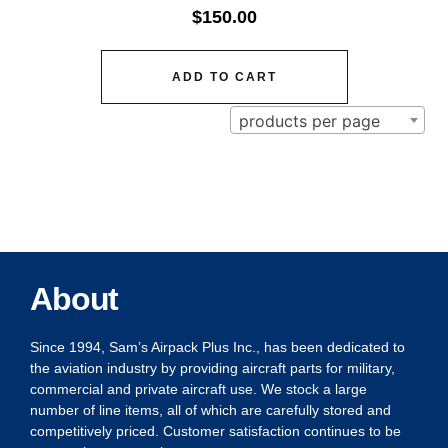
$
150.00
ADD TO CART
products per page
About
Since 1994, Sam’s Airpack Plus Inc., has been dedicated to
the aviation industry by providing aircraft parts for military,
commercial and private aircraft use. We stock a large
number of line items, all of which are carefully stored and
competitively priced. Customer satisfaction continues to be