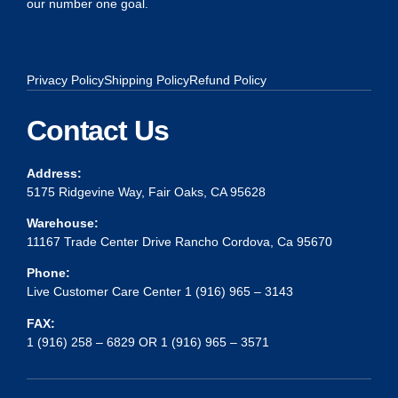
our number one goal.
Privacy Policy
Shipping Policy
Refund Policy
Contact Us
Address:
5175 Ridgevine Way, Fair Oaks, CA 95628
Warehouse:
11167 Trade Center Drive Rancho Cordova, Ca 95670
Phone:
Live Customer Care Center 1 (916) 965 – 3143
FAX:
1 (916) 258 – 6829 OR 1 (916) 965 – 3571