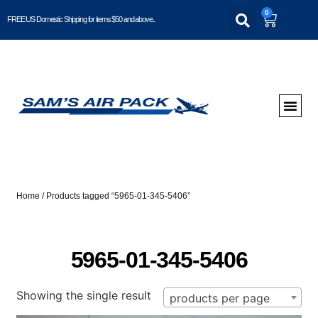
0
FREE US Domestic Shipping for items $50 and above..
Home
/ Products tagged “5965-01-345-5406”
5965-01-345-5406
Showing the single result
products per page