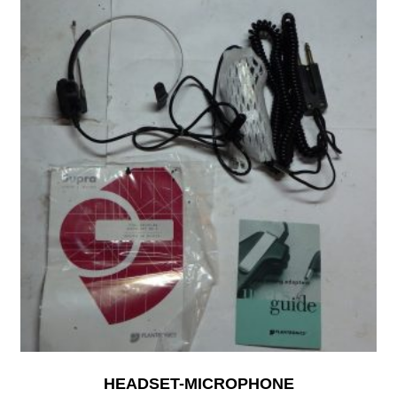
HEADSET-MICROPHONE