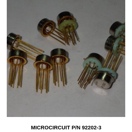
MICROCIRCUIT P/N 92202-3