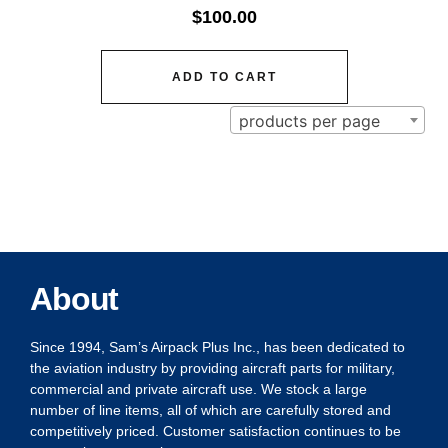
$
100.00
ADD TO CART
products per page
About
Since 1994, Sam’s Airpack Plus Inc., has been dedicated to
the aviation industry by providing aircraft parts for military,
commercial and private aircraft use. We stock a large
number of line items, all of which are carefully stored and
competitively priced. Customer satisfaction continues to be