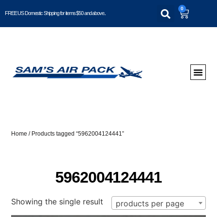
0
FREE US Domestic Shipping for items $50 and above..
Home
/ Products tagged “5962004124441”
5962004124441
Showing the single result
products per page