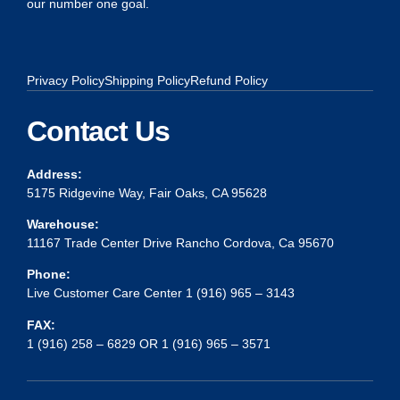
our number one goal.
Privacy Policy
Shipping Policy
Refund Policy
Contact Us
Address:
5175 Ridgevine Way, Fair Oaks, CA 95628
Warehouse:
11167 Trade Center Drive Rancho Cordova, Ca 95670
Phone:
Live Customer Care Center 1 (916) 965 – 3143
FAX:
1 (916) 258 – 6829 OR 1 (916) 965 – 3571