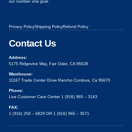
our number one goal.
Privacy Policy
Shipping Policy
Refund Policy
Contact Us
Address:
5175 Ridgevine Way, Fair Oaks, CA 95628
Warehouse:
11167 Trade Center Drive Rancho Cordova, Ca 95670
Phone:
Live Customer Care Center 1 (916) 965 – 3143
FAX:
1 (916) 258 – 6829 OR 1 (916) 965 – 3571