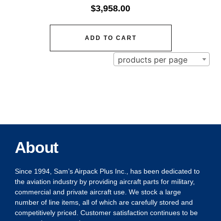
$
3,958.00
ADD TO CART
products per page
About
Since 1994, Sam’s Airpack Plus Inc., has been dedicated to
the aviation industry by providing aircraft parts for military,
commercial and private aircraft use. We stock a large
number of line items, all of which are carefully stored and
competitively priced. Customer satisfaction continues to be