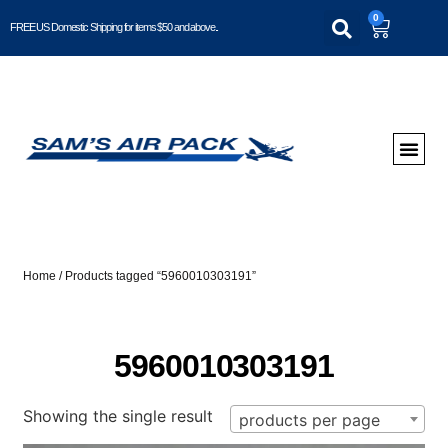
0
FREE US Domestic Shipping for items $50 and above..
Home
/ Products tagged “5960010303191”
5960010303191
Showing the single result
products per page