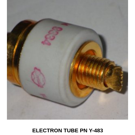
ELECTRON TUBE PN Y-483