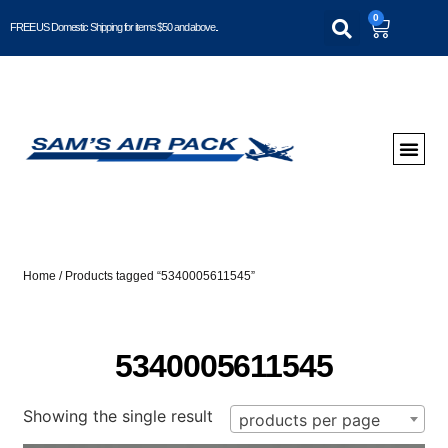
0
FREE US Domestic Shipping for items $50 and above..
Home
/ Products tagged “5340005611545”
5340005611545
Showing the single result
products per page