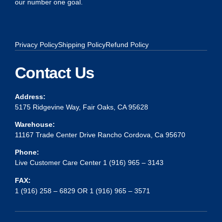
our number one goal.
Privacy Policy
Shipping Policy
Refund Policy
Contact Us
Address:
5175 Ridgevine Way, Fair Oaks, CA 95628
Warehouse:
11167 Trade Center Drive Rancho Cordova, Ca 95670
Phone:
Live Customer Care Center 1 (916) 965 – 3143
FAX:
1 (916) 258 – 6829 OR 1 (916) 965 – 3571