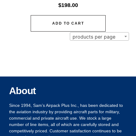
$
198.00
ADD TO CART
products per page
About
Since 1994, Sam’s Airpack Plus Inc., has been dedicated to
the aviation industry by providing aircraft parts for military,
commercial and private aircraft use. We stock a large
number of line items, all of which are carefully stored and
competitively priced. Customer satisfaction continues to be