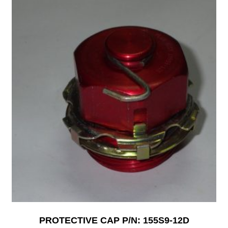
PROTECTIVE CAP P/N: 155S9-12D