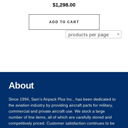
$
1,298.00
ADD TO CART
products per page
About
Since 1994, Sam’s Airpack Plus Inc., has been dedicated to
the aviation industry by providing aircraft parts for military,
commercial and private aircraft use. We stock a large
number of line items, all of which are carefully stored and
competitively priced. Customer satisfaction continues to be