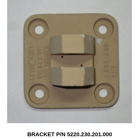
BRACKET P/N 5220.230.201.000