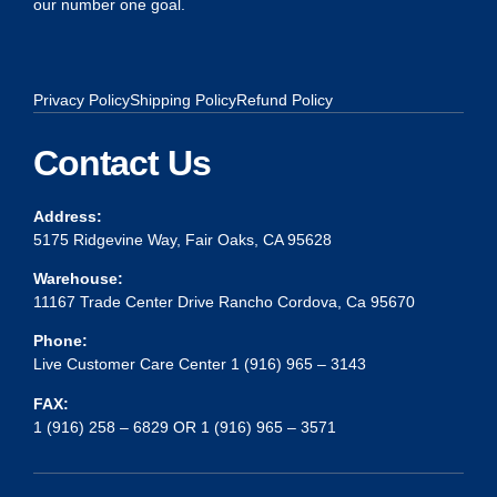
our number one goal.
Privacy Policy
Shipping Policy
Refund Policy
Contact Us
Address:
5175 Ridgevine Way, Fair Oaks, CA 95628
Warehouse:
11167 Trade Center Drive Rancho Cordova, Ca 95670
Phone:
Live Customer Care Center 1 (916) 965 – 3143
FAX:
1 (916) 258 – 6829 OR 1 (916) 965 – 3571