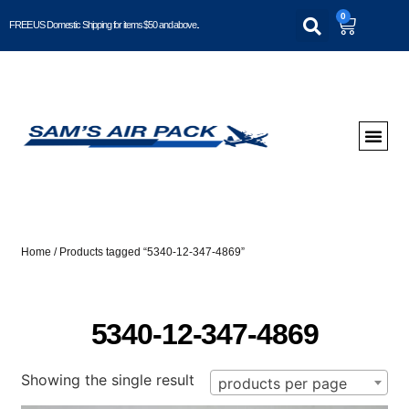
0
FREE US Domestic Shipping for items $50 and above..
Home
/ Products tagged “5340-12-347-4869”
5340-12-347-4869
Showing the single result
products per page