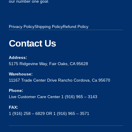
our number one goal.
Privacy Policy
Shipping Policy
Refund Policy
Contact Us
Address:
5175 Ridgevine Way, Fair Oaks, CA 95628
Warehouse:
11167 Trade Center Drive Rancho Cordova, Ca 95670
Phone:
Live Customer Care Center 1 (916) 965 – 3143
FAX:
1 (916) 258 – 6829 OR 1 (916) 965 – 3571