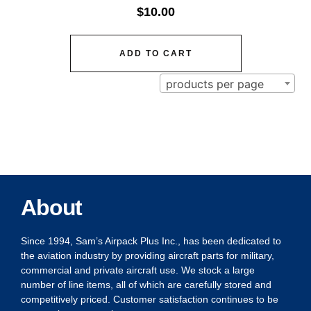
$
10.00
ADD TO CART
products per page
About
Since 1994, Sam’s Airpack Plus Inc., has been dedicated to
the aviation industry by providing aircraft parts for military,
commercial and private aircraft use. We stock a large
number of line items, all of which are carefully stored and
competitively priced. Customer satisfaction continues to be