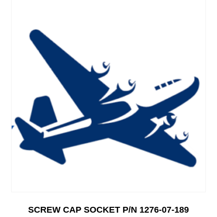
SCREW CAP SOCKET P/N 1276-07-189