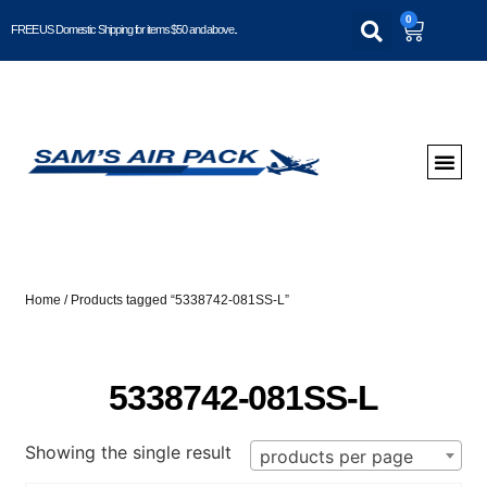
0
FREE US Domestic Shipping for items $50 and above..
Home
/ Products tagged “5338742-081SS-L”
5338742-081SS-L
Showing the single result
products per page