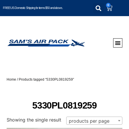
0
FREE US Domestic Shipping for items $50 and above..
Home
/ Products tagged “5330PL0819259”
5330PL0819259
Showing the single result
products per page