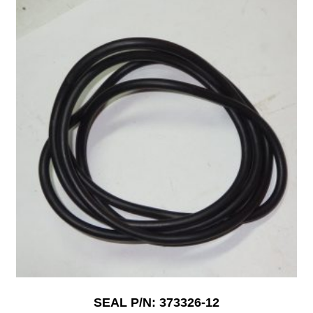
SEAL P/N: 373326-12