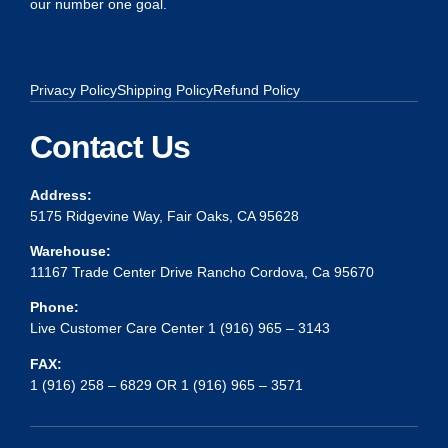
our number one goal.
Privacy Policy
Shipping Policy
Refund Policy
Contact Us
Address:
5175 Ridgevine Way, Fair Oaks, CA 95628
Warehouse:
11167 Trade Center Drive Rancho Cordova, Ca 95670
Phone:
Live Customer Care Center 1 (916) 965 – 3143
FAX:
1 (916) 258 – 6829 OR 1 (916) 965 – 3571