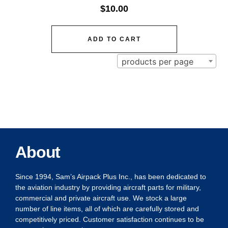
$
10.00
ADD TO CART
products per page
About
Since 1994, Sam’s Airpack Plus Inc., has been dedicated to
the aviation industry by providing aircraft parts for military,
commercial and private aircraft use. We stock a large
number of line items, all of which are carefully stored and
competitively priced. Customer satisfaction continues to be