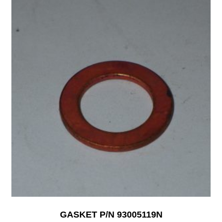
GASKET P/N 93005119N