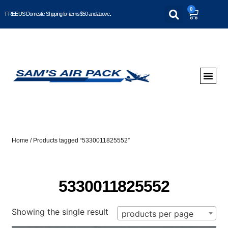
0
FREE US Domestic Shipping for items $50 and above..
Home
/ Products tagged “5330011825552”
5330011825552
Showing the single result
products per page