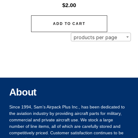
$
2.00
ADD TO CART
products per page
About
Since 1994, Sam’s Airpack Plus Inc., has been dedicated to
the aviation industry by providing aircraft parts for military,
commercial and private aircraft use. We stock a large
number of line items, all of which are carefully stored and
competitively priced. Customer satisfaction continues to be