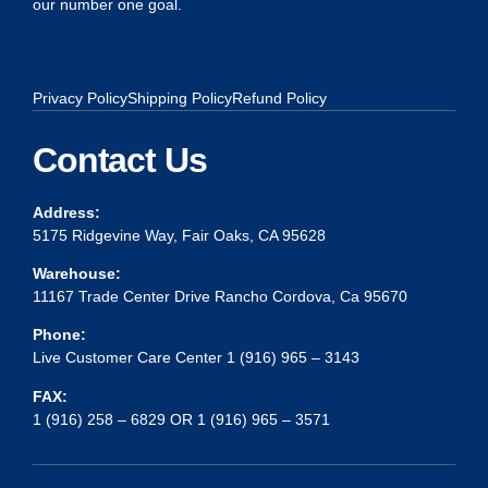
our number one goal.
Privacy Policy
Shipping Policy
Refund Policy
Contact Us
Address:
5175 Ridgevine Way, Fair Oaks, CA 95628
Warehouse:
11167 Trade Center Drive Rancho Cordova, Ca 95670
Phone:
Live Customer Care Center 1 (916) 965 – 3143
FAX:
1 (916) 258 – 6829 OR 1 (916) 965 – 3571