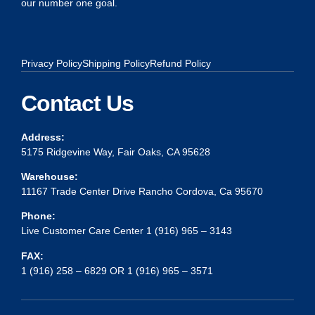
our number one goal.
Privacy Policy
Shipping Policy
Refund Policy
Contact Us
Address:
5175 Ridgevine Way, Fair Oaks, CA 95628
Warehouse:
11167 Trade Center Drive Rancho Cordova, Ca 95670
Phone:
Live Customer Care Center 1 (916) 965 – 3143
FAX:
1 (916) 258 – 6829 OR 1 (916) 965 – 3571