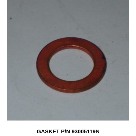
GASKET P/N 93005119N