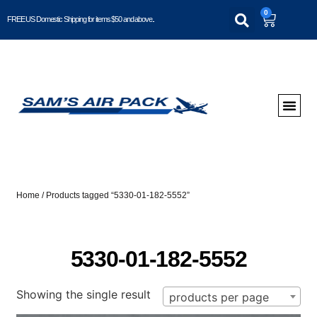
0
FREE US Domestic Shipping for items $50 and above..
Home
/ Products tagged “5330-01-182-5552”
5330-01-182-5552
Showing the single result
products per page