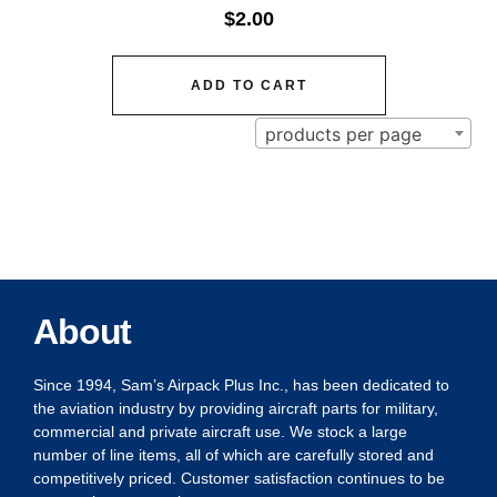
$
2.00
ADD TO CART
products per page
About
Since 1994, Sam’s Airpack Plus Inc., has been dedicated to
the aviation industry by providing aircraft parts for military,
commercial and private aircraft use. We stock a large
number of line items, all of which are carefully stored and
competitively priced. Customer satisfaction continues to be