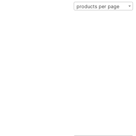
products per page