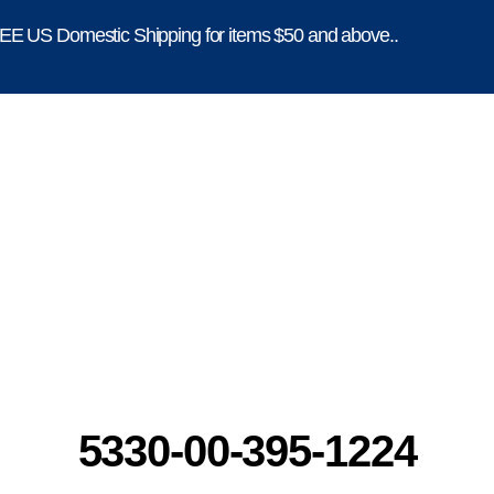
E US Domestic Shipping for items $50 and above..
5330-00-395-1224