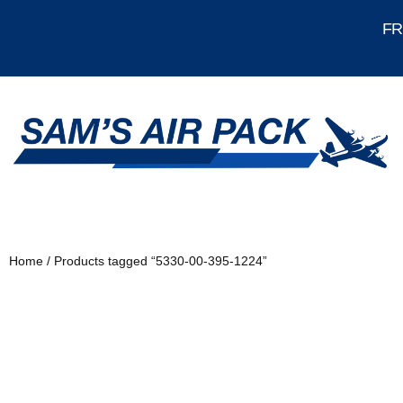
FRE
Home
/ Products tagged “5330-00-395-1224”