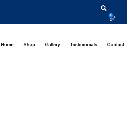
0
Home
Shop
Gallery
Testimonials
Contact