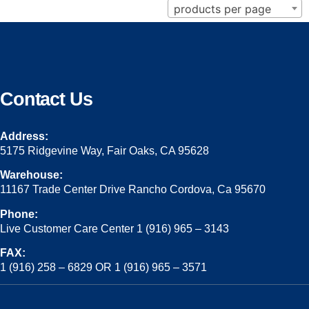
products per page
Contact Us
Address:
5175 Ridgevine Way, Fair Oaks, CA 95628
Warehouse:
11167 Trade Center Drive Rancho Cordova, Ca 95670
Phone:
Live Customer Care Center 1 (916) 965 – 3143
FAX:
1 (916) 258 – 6829 OR 1 (916) 965 – 3571