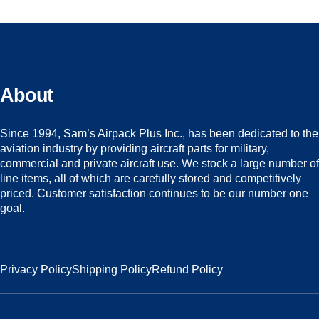
About
Since 1994, Sam’s Airpack Plus Inc., has been dedicated to the
aviation industry by providing aircraft parts for military,
commercial and private aircraft use. We stock a large number of
line items, all of which are carefully stored and competitively
priced. Customer satisfaction continues to be our number one
goal.
Privacy Policy
Shipping Policy
Refund Policy