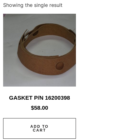
Showing the single result
GASKET P/N 16200398
$
58.00
ADD TO
CART