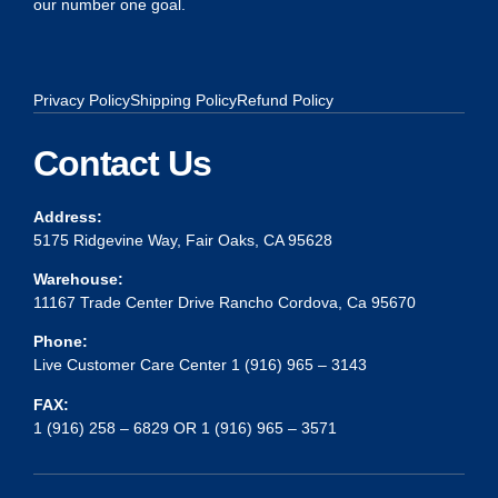
our number one goal.
Privacy Policy
Shipping Policy
Refund Policy
Contact Us
Address:
5175 Ridgevine Way, Fair Oaks, CA 95628
Warehouse:
11167 Trade Center Drive Rancho Cordova, Ca 95670
Phone:
Live Customer Care Center 1 (916) 965 – 3143
FAX:
1 (916) 258 – 6829 OR 1 (916) 965 – 3571