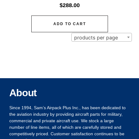
$
288.00
ADD TO CART
products per page
About
Since 1994, Sam’s Airpack Plus Inc., has been dedicated to
the aviation industry by providing aircraft parts for military,
commercial and private aircraft use. We stock a large
number of line items, all of which are carefully stored and
competitively priced. Customer satisfaction continues to be