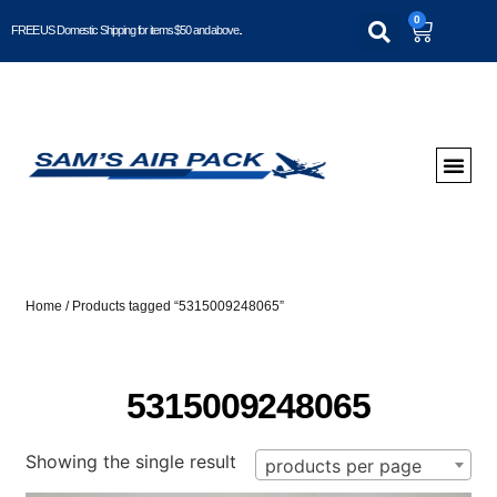
0
FREE US Domestic Shipping for items $50 and above..
Home
/ Products tagged “5315009248065”
5315009248065
Showing the single result
products per page