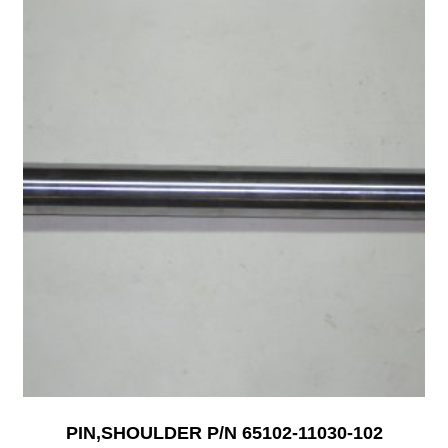
PIN,SHOULDER P/N 65102-11030-102