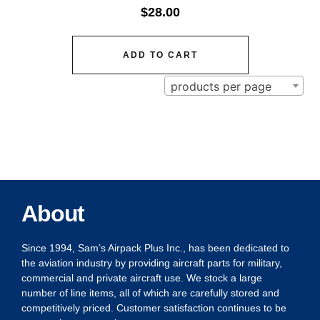
$
28.00
ADD TO CART
products per page
About
Since 1994, Sam’s Airpack Plus Inc., has been dedicated to
the aviation industry by providing aircraft parts for military,
commercial and private aircraft use. We stock a large
number of line items, all of which are carefully stored and
competitively priced. Customer satisfaction continues to be