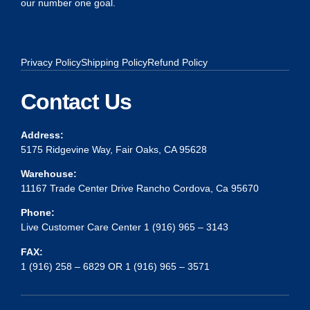
our number one goal.
Privacy Policy
Shipping Policy
Refund Policy
Contact Us
Address:
5175 Ridgevine Way, Fair Oaks, CA 95628
Warehouse:
11167 Trade Center Drive Rancho Cordova, Ca 95670
Phone:
Live Customer Care Center 1 (916) 965 – 3143
FAX:
1 (916) 258 – 6829 OR 1 (916) 965 – 3571