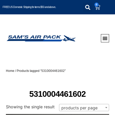
0
FREE US Domestic Shipping for items $50 and above..
Home
/ Products tagged “5310004461602”
5310004461602
Showing the single result
products per page