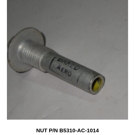
NUT P/N B5310-AC-1014