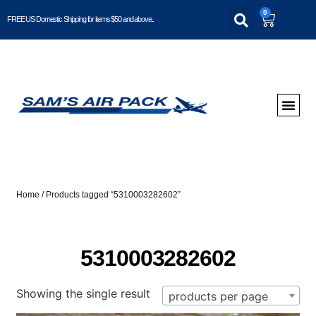
0
FREE US Domestic Shipping for items $50 and above..
Home
/ Products tagged “5310003282602”
5310003282602
Showing the single result
products per page