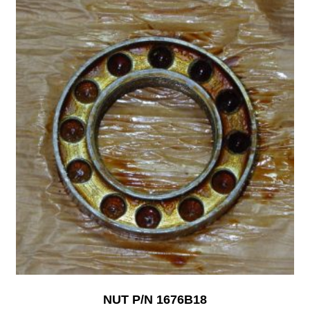
NUT P/N 1676B18