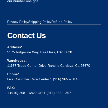
our number one goal.
Privacy Policy
Shipping Policy
Refund Policy
Contact Us
Address:
5175 Ridgevine Way, Fair Oaks, CA 95628
Warehouse:
11167 Trade Center Drive Rancho Cordova, Ca 95670
Phone:
Live Customer Care Center 1 (916) 965 – 3143
FAX:
1 (916) 258 – 6829 OR 1 (916) 965 – 3571