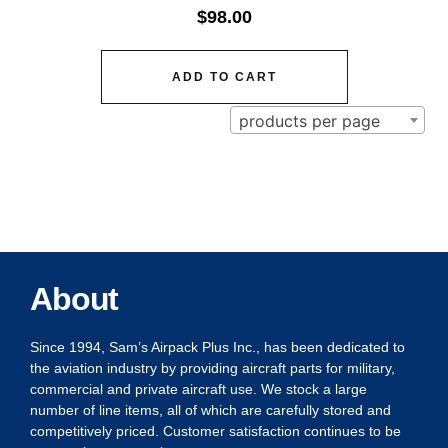
$
98.00
ADD TO CART
products per page
About
Since 1994, Sam’s Airpack Plus Inc., has been dedicated to
the aviation industry by providing aircraft parts for military,
commercial and private aircraft use. We stock a large
number of line items, all of which are carefully stored and
competitively priced. Customer satisfaction continues to be