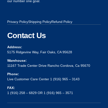
our number one goal.
Privacy Policy
Shipping Policy
Refund Policy
Contact Us
Address:
5175 Ridgevine Way, Fair Oaks, CA 95628
Warehouse:
11167 Trade Center Drive Rancho Cordova, Ca 95670
Phone:
Live Customer Care Center 1 (916) 965 – 3143
FAX:
1 (916) 258 – 6829 OR 1 (916) 965 – 3571