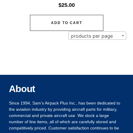
$
25.00
ADD TO CART
products per page
About
Since 1994, Sam’s Airpack Plus Inc., has been dedicated to
the aviation industry by providing aircraft parts for military,
commercial and private aircraft use. We stock a large
number of line items, all of which are carefully stored and
competitively priced. Customer satisfaction continues to be