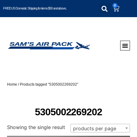
0
FREE US Domestic Shipping for items $50 and above..
Home
/ Products tagged “5305002269202”
5305002269202
Showing the single result
products per page