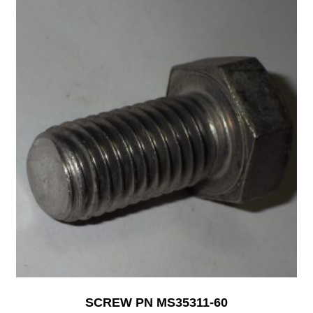
SCREW PN MS35311-60