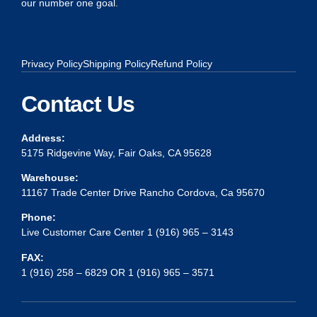
our number one goal.
Privacy Policy
Shipping Policy
Refund Policy
Contact Us
Address:
5175 Ridgevine Way, Fair Oaks, CA 95628
Warehouse:
11167 Trade Center Drive Rancho Cordova, Ca 95670
Phone:
Live Customer Care Center 1 (916) 965 – 3143
FAX:
1 (916) 258 – 6829 OR 1 (916) 965 – 3571