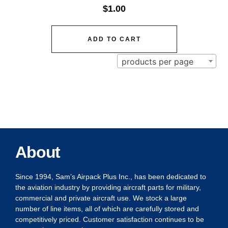
$
1.00
ADD TO CART
products per page
About
Since 1994, Sam’s Airpack Plus Inc., has been dedicated to
the aviation industry by providing aircraft parts for military,
commercial and private aircraft use. We stock a large
number of line items, all of which are carefully stored and
competitively priced. Customer satisfaction continues to be