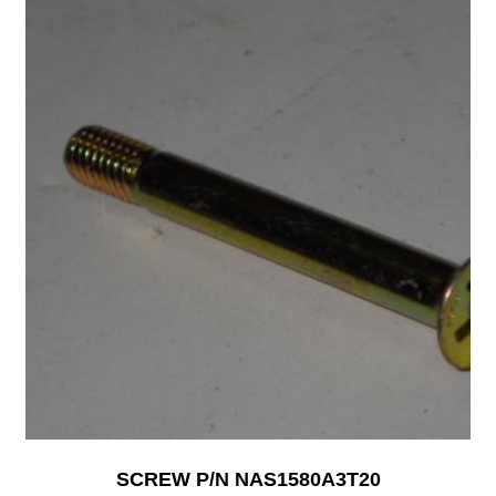
SCREW P/N NAS1580A3T20