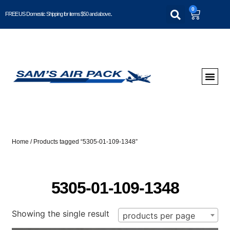
0
FREE US Domestic Shipping for items $50 and above..
Home
/ Products tagged “5305-01-109-1348”
5305-01-109-1348
Showing the single result
products per page