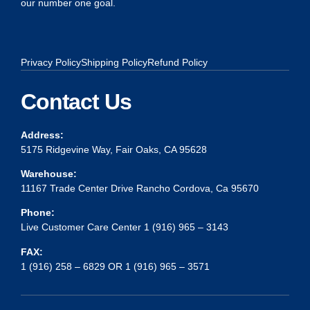
our number one goal.
Privacy Policy
Shipping Policy
Refund Policy
Contact Us
Address:
5175 Ridgevine Way, Fair Oaks, CA 95628
Warehouse:
11167 Trade Center Drive Rancho Cordova, Ca 95670
Phone:
Live Customer Care Center 1 (916) 965 – 3143
FAX:
1 (916) 258 – 6829 OR 1 (916) 965 – 3571