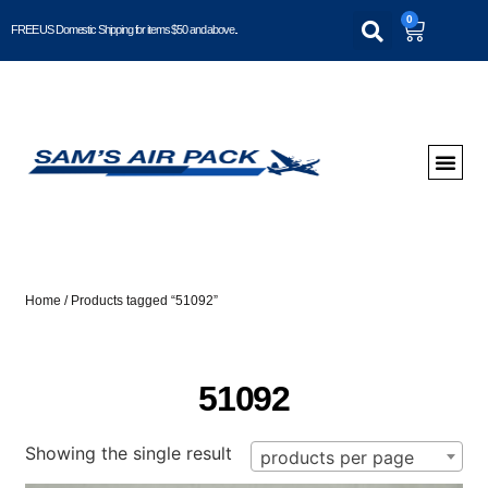
0
FREE US Domestic Shipping for items $50 and above..
Home
/ Products tagged “51092”
51092
Showing the single result
products per page