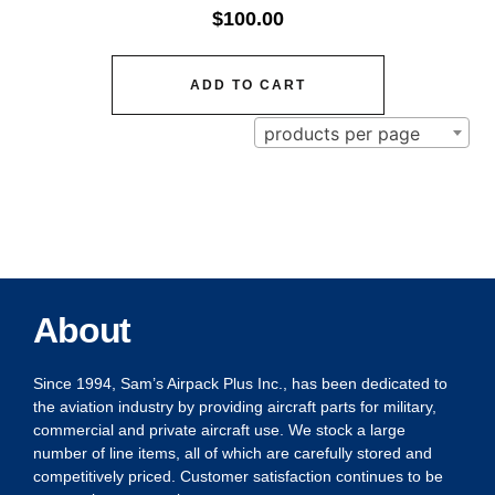
$
100.00
ADD TO CART
products per page
About
Since 1994, Sam’s Airpack Plus Inc., has been dedicated to
the aviation industry by providing aircraft parts for military,
commercial and private aircraft use. We stock a large
number of line items, all of which are carefully stored and
competitively priced. Customer satisfaction continues to be