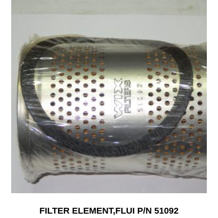
FILTER ELEMENT,FLUI P/N 51092