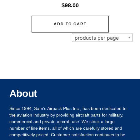
$
98.00
ADD TO CART
products per page
About
Since 1994, Sam’s Airpack Plus Inc., has been dedicated to
the aviation industry by providing aircraft parts for military,
commercial and private aircraft use. We stock a large
number of line items, all of which are carefully stored and
competitively priced. Customer satisfaction continues to be