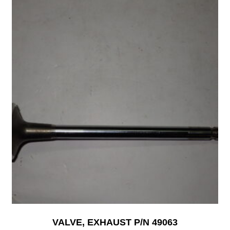
VALVE, EXHAUST P/N 49063