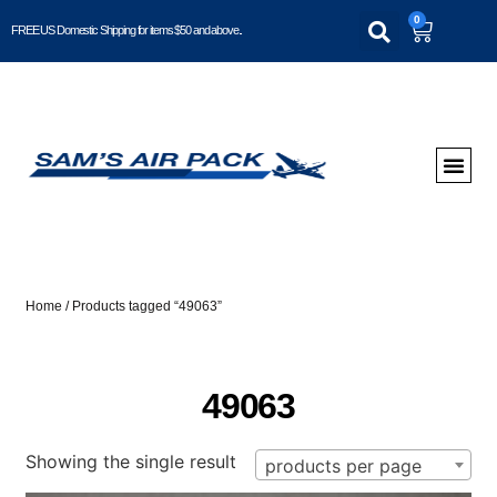
0
FREE US Domestic Shipping for items $50 and above..
Home
/ Products tagged “49063”
49063
Showing the single result
products per page