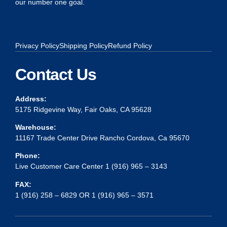
our number one goal.
Privacy Policy
Shipping Policy
Refund Policy
Contact Us
Address:
5175 Ridgevine Way, Fair Oaks, CA 95628
Warehouse:
11167 Trade Center Drive Rancho Cordova, Ca 95670
Phone:
Live Customer Care Center 1 (916) 965 – 3143
FAX:
1 (916) 258 – 6829 OR 1 (916) 965 – 3571