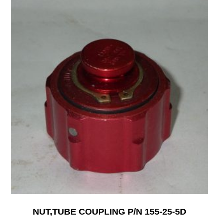
NUT,TUBE COUPLING P/N 155-25-5D