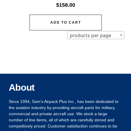
$
158.00
ADD TO CART
products per page
About
Since 1994, Sam’s Airpack Plus Inc., has been dedicated to
the aviation industry by providing aircraft parts for military,
commercial and private aircraft use. We stock a large
number of line items, all of which are carefully stored and
competitively priced. Customer satisfaction continues to be