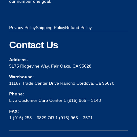
our number one goal.
Privacy Policy
Shipping Policy
Refund Policy
Contact Us
Address:
5175 Ridgevine Way, Fair Oaks, CA 95628
Warehouse:
11167 Trade Center Drive Rancho Cordova, Ca 95670
Phone:
Live Customer Care Center 1 (916) 965 – 3143
FAX:
1 (916) 258 – 6829 OR 1 (916) 965 – 3571