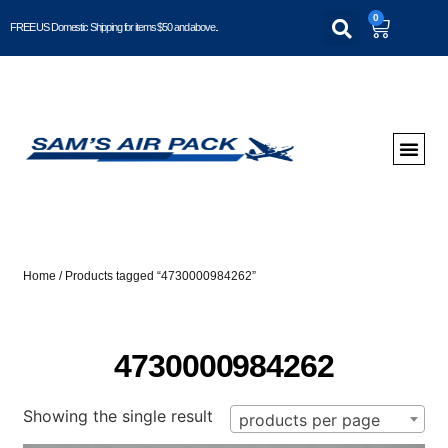
0
FREE US Domestic Shipping for items $50 and above..
Home
/ Products tagged “4730000984262”
4730000984262
Showing the single result
products per page