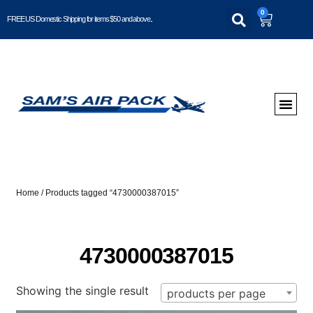
0
FREE US Domestic Shipping for items $50 and above..
Home
/ Products tagged “4730000387015”
4730000387015
Showing the single result
products per page