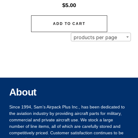
$
5.00
ADD TO CART
products per page
About
Since 1994, Sam’s Airpack Plus Inc., has been dedicated to
the aviation industry by providing aircraft parts for military,
commercial and private aircraft use. We stock a large
number of line items, all of which are carefully stored and
competitively priced. Customer satisfaction continues to be