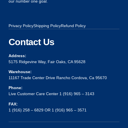
our number one goal.
Privacy Policy
Shipping Policy
Refund Policy
Contact Us
Address:
5175 Ridgevine Way, Fair Oaks, CA 95628
Warehouse:
11167 Trade Center Drive Rancho Cordova, Ca 95670
Phone:
Live Customer Care Center 1 (916) 965 – 3143
FAX:
1 (916) 258 – 6829 OR 1 (916) 965 – 3571