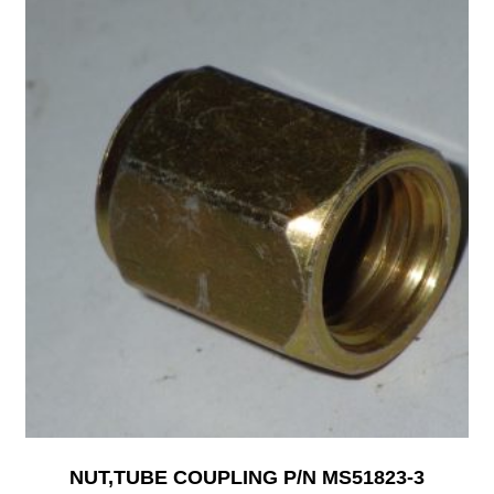
NUT,TUBE COUPLING P/N MS51823-3