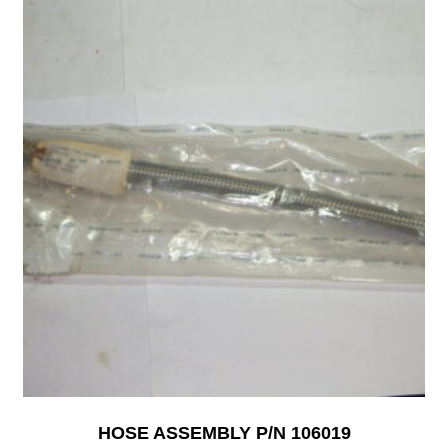
HOSE ASSEMBLY P/N 106019