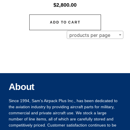
$
2,800.00
ADD TO CART
products per page
About
Since 1994, Sam’s Airpack Plus Inc., has been dedicated to
the aviation industry by providing aircraft parts for military,
commercial and private aircraft use. We stock a large
number of line items, all of which are carefully stored and
competitively priced. Customer satisfaction continues to be