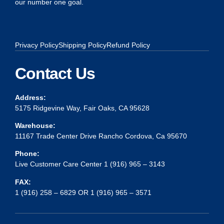
our number one goal.
Privacy Policy
Shipping Policy
Refund Policy
Contact Us
Address:
5175 Ridgevine Way, Fair Oaks, CA 95628
Warehouse:
11167 Trade Center Drive Rancho Cordova, Ca 95670
Phone:
Live Customer Care Center 1 (916) 965 – 3143
FAX:
1 (916) 258 – 6829 OR 1 (916) 965 – 3571