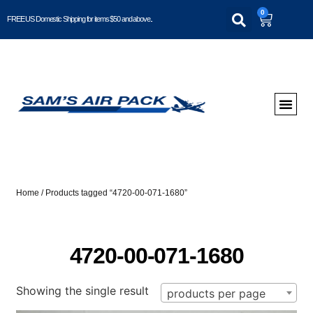
0
FREE US Domestic Shipping for items $50 and above..
Home
/ Products tagged “4720-00-071-1680”
4720-00-071-1680
Showing the single result
products per page