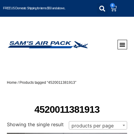
0
FREE US Domestic Shipping for items $50 and above..
Home
/ Products tagged “4520011381913”
4520011381913
Showing the single result
products per page