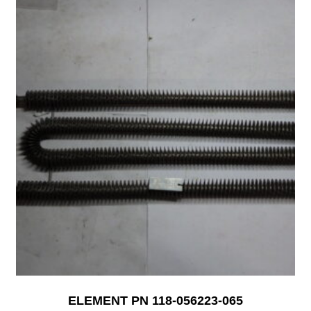
ELEMENT PN 118-056223-065