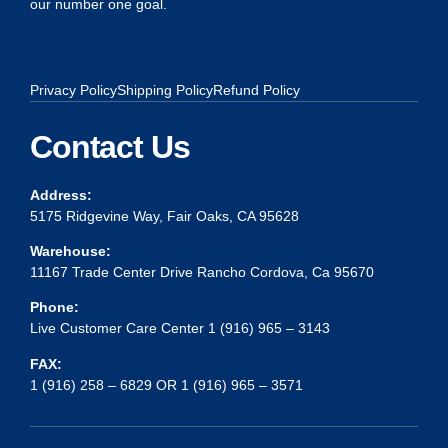
our number one goal.
Privacy Policy
Shipping Policy
Refund Policy
Contact Us
Address:
5175 Ridgevine Way, Fair Oaks, CA 95628
Warehouse:
11167 Trade Center Drive Rancho Cordova, Ca 95670
Phone:
Live Customer Care Center 1 (916) 965 – 3143
FAX:
1 (916) 258 – 6829 OR 1 (916) 965 – 3571