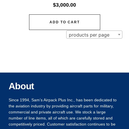
$
3,000.00
ADD TO CART
products per page
About
Since 1994, Sam’s Airpack Plus Inc., has been dedicated to
the aviation industry by providing aircraft parts for military,
commercial and private aircraft use. We stock a large
number of line items, all of which are carefully stored and
competitively priced. Customer satisfaction continues to be