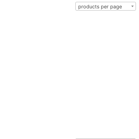
products per page