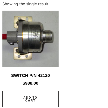
Showing the single result
SWITCH P/N 42120
$
988.00
ADD TO
CART