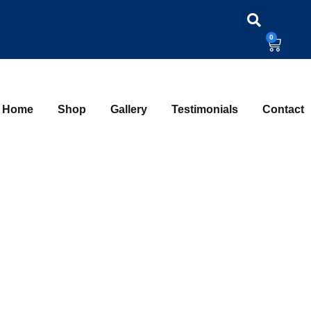
0
Home
Shop
Gallery
Testimonials
Contact