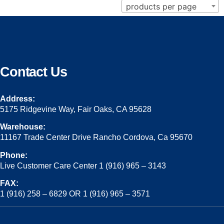
products per page
Contact Us
Address:
5175 Ridgevine Way, Fair Oaks, CA 95628
Warehouse:
11167 Trade Center Drive Rancho Cordova, Ca 95670
Phone:
Live Customer Care Center 1 (916) 965 – 3143
FAX:
1 (916) 258 – 6829 OR 1 (916) 965 – 3571