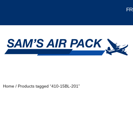
FRE
Home
/ Products tagged “410-15BL-201”