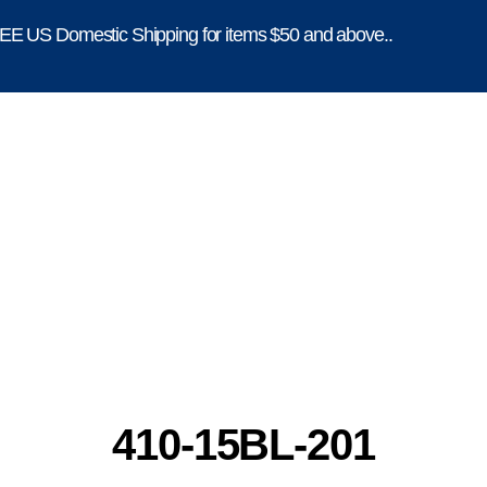
E US Domestic Shipping for items $50 and above..
410-15BL-201