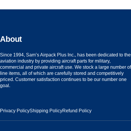
About
Since 1994, Sam’s Airpack Plus Inc., has been dedicated to the
aviation industry by providing aircraft parts for military,
commercial and private aircraft use. We stock a large number of
line items, all of which are carefully stored and competitively
priced. Customer satisfaction continues to be our number one
goal.
Privacy Policy
Shipping Policy
Refund Policy