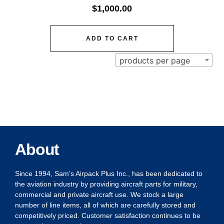
$
1,000.00
ADD TO CART
products per page
About
Since 1994, Sam’s Airpack Plus Inc., has been dedicated to
the aviation industry by providing aircraft parts for military,
commercial and private aircraft use. We stock a large
number of line items, all of which are carefully stored and
competitively priced. Customer satisfaction continues to be