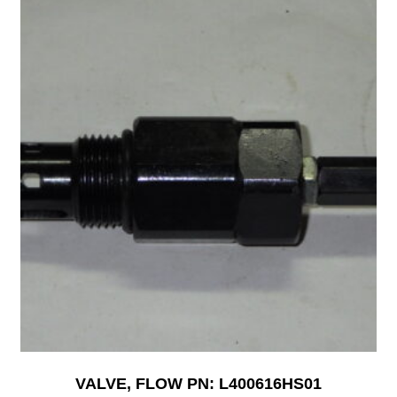
VALVE, FLOW PN: L400616HS01