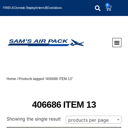
0
FREE US Domestic Shipping for items $50 and above..
Home
/ Products tagged “406686 ITEM 13”
406686 ITEM 13
Showing the single result
products per page