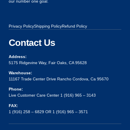
our number one goal.
Privacy Policy
Shipping Policy
Refund Policy
Contact Us
Address:
5175 Ridgevine Way, Fair Oaks, CA 95628
Warehouse:
11167 Trade Center Drive Rancho Cordova, Ca 95670
Phone:
Live Customer Care Center 1 (916) 965 – 3143
FAX:
1 (916) 258 – 6829 OR 1 (916) 965 – 3571