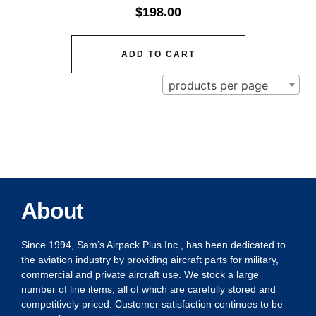
$
198.00
ADD TO CART
products per page
About
Since 1994, Sam’s Airpack Plus Inc., has been dedicated to
the aviation industry by providing aircraft parts for military,
commercial and private aircraft use. We stock a large
number of line items, all of which are carefully stored and
competitively priced. Customer satisfaction continues to be