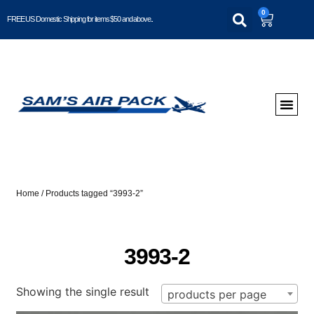
0
FREE US Domestic Shipping for items $50 and above..
Home
/ Products tagged “3993-2”
3993-2
Showing the single result
products per page