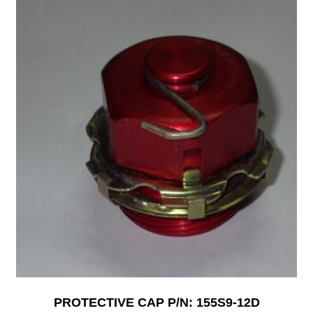
PROTECTIVE CAP P/N: 155S9-12D