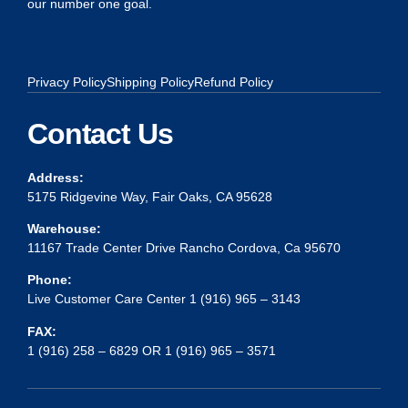
our number one goal.
Privacy Policy
Shipping Policy
Refund Policy
Contact Us
Address:
5175 Ridgevine Way, Fair Oaks, CA 95628
Warehouse:
11167 Trade Center Drive Rancho Cordova, Ca 95670
Phone:
Live Customer Care Center 1 (916) 965 – 3143
FAX:
1 (916) 258 – 6829 OR 1 (916) 965 – 3571